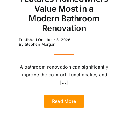
Value Most in a
Modern Bathroom
Renovation
Published On: June 3, 2026
By
Stephen Morgan
A bathroom renovation can significantly
improve the comfort, functionality, and
[...]
Read More