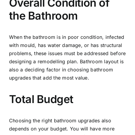
Overall Condition of
the Bathroom
When the bathroom is in poor condition, infected
with mould, has water damage, or has structural
problems, these issues must be addressed before
designing a remodelling plan. Bathroom layout is
also a deciding factor in choosing bathroom
upgrades that add the most value.
Total Budget
Choosing the right bathroom upgrades also
depends on your budget. You will have more