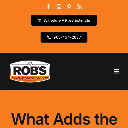
Skip
to
content
Schedule A Free Estimate
905-454-2837
Go to...
Home
Services
What Adds the
Testimonials