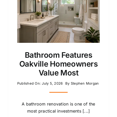
Bathroom Features
Oakville Homeowners
Value Most
Published On: July 5, 2026
By
Stephen Morgan
A bathroom renovation is one of the
most practical investments [...]