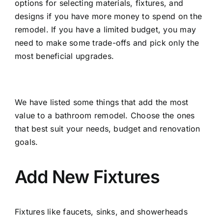
options for selecting materials, fixtures, and
designs if you have more money to spend on the
remodel. If you have a limited budget, you may
need to make some trade-offs and pick only the
most beneficial upgrades.
We have listed some things that add the most
value to a bathroom remodel. Choose the ones
that best suit your needs, budget and renovation
goals.
Add New Fixtures
Fixtures like faucets, sinks, and showerheads