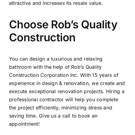
attractive and increases its resale value.
Choose Rob’s Quality
Construction
You can design a luxurious and relaxing
bathroom with the help of
Rob’s Quality
Construction
Corporation Inc. With 15 years of
experience in design & renovation, we create and
execute exceptional renovation projects. Hiring a
professional contractor will help you complete
the project efficiently, minimizing stress and
saving time. Give us a call to book an
appointment!