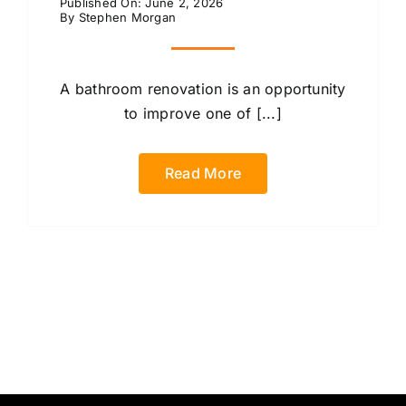
Published On: June 2, 2026
By
Stephen Morgan
A bathroom renovation is an opportunity
to improve one of [...]
Read More