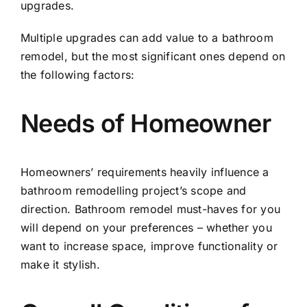
upgrades.
Multiple upgrades can add value to a bathroom
remodel, but the most significant ones depend on
the following factors:
Needs of Homeowner
Homeowners’ requirements heavily influence a
bathroom remodelling
project’s scope and
direction. Bathroom remodel must-haves for you
will depend on your preferences – whether you
want to increase space, improve functionality or
make it stylish.