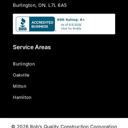
Burlington, ON. L7L 6A5
Service Areas
Burlington
Oakville
Milton
Hamilton
© 2026 Rob’s Quality Construction Corporation