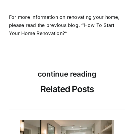
For more information on renovating your home,
please read the previous blog
, “
How To Start
Your Home Renovation?
“
continue reading
Related Posts