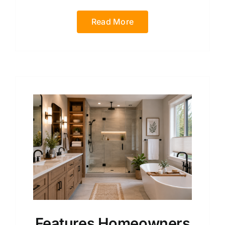
Read More
Features Homeowners