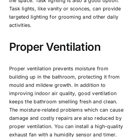
the space. Task lighting is also a good option.
Task lights, like vanity or sconces, can provide
targeted lighting for grooming and other daily
activities.
Proper Ventilation
Proper ventilation prevents moisture from
building up in the bathroom, protecting it from
mould and mildew growth. In addition to
improving indoor air quality, good ventilation
keeps the bathroom smelling fresh and clean.
The moisture-related problems which can cause
damage and costly repairs are also reduced by
proper ventilation. You can install a high-quality
exhaust fan with a humidity sensor and timer.