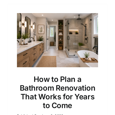
How to Plan a
Bathroom Renovation
That Works for Years
to Come