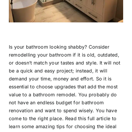
Is your bathroom looking shabby? Consider
remodelling your bathroom if it is old, outdated,
or doesn’t match your tastes and style. It will not
be a quick and easy project; instead, it will
demand your time, money and effort. So it is
essential to choose upgrades that add the most
value to a bathroom remodel. You probably do
not have an endless budget for bathroom
renovation and want to spend wisely. You have
come to the right place. Read this full article to
learn some amazing tips for choosing the ideal