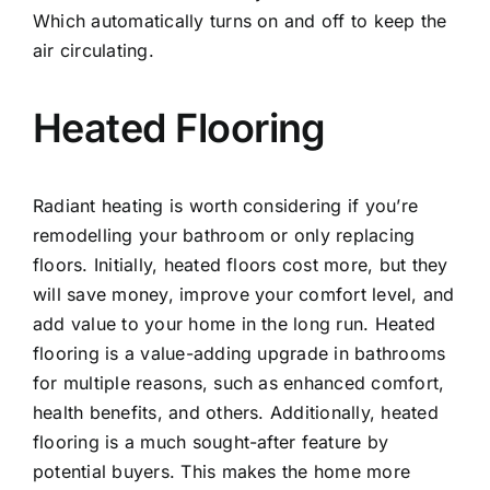
Which automatically turns on and off to keep the
air circulating.
Heated Flooring
Radiant heating is worth considering if you’re
remodelling your bathroom or only replacing
floors. Initially, heated floors cost more, but they
will save money, improve your comfort level, and
add value to your home in the long run. Heated
flooring is a value-adding upgrade in bathrooms
for multiple reasons, such as enhanced comfort,
health benefits, and others. Additionally, heated
flooring is a much sought-after feature by
potential buyers. This makes the home more