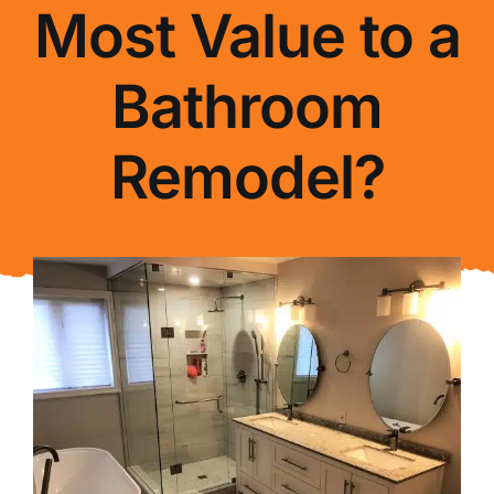
Most Value to a
About Us
Bathroom
FAQ
Remodel?
Blog
Contact Us