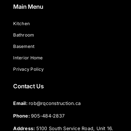
Main Menu
Kitchen
Bathroom
Basement
Interior Home
Privacy Policy
Contact Us
Email: 
rob@rqconstruction.ca
Phone: 
905-484-2837
Address:
5100 South Service Road, Unit 16.