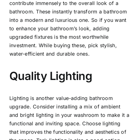
contribute immensely to the overall look of a
bathroom. These instantly transform a bathroom
into a modern and luxurious one. So if you want
to enhance your bathroom’s look, adding
upgraded fixtures is the most worthwhile
investment. While buying these, pick stylish,
water-efficient and durable ones.
Quality Lighting
Lighting is another value-adding bathroom
upgrade. Consider installing a mix of ambient
and bright lighting in your washroom to make it a
functional and inviting space. Choose lighting
that improves the functionality and aesthetics of