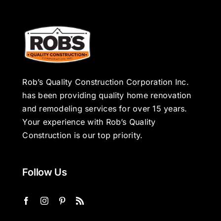
Rob’s Quality Construction Corporation Inc.
has been providing quality home renovation
and remodeling services for over 15 years.
Your experience with Rob’s Quality
Construction is our top priority.
Follow Us