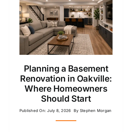
Planning a Basement
Renovation in Oakville:
Where Homeowners
Should Start
Published On: July 8, 2026
By
Stephen Morgan