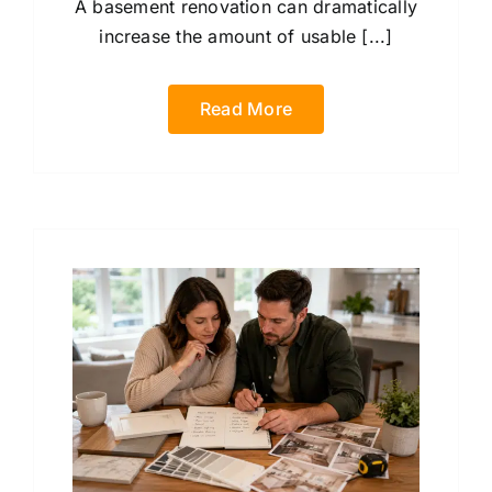
A basement renovation can dramatically
increase the amount of usable [...]
Read More