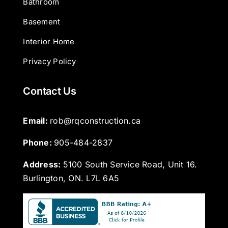
Bathroom
Basement
Interior Home
Privacy Policy
Contact Us
Email: 
rob@rqconstruction.ca
Phone: 
905-484-2837
Address:
5100 South Service Road, Unit 16.
Burlington, ON. L7L 6A5