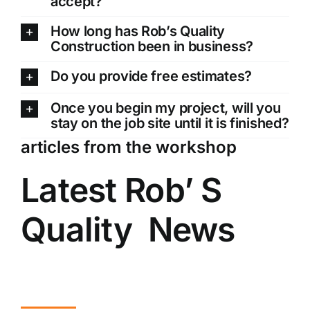
accept?
How long has Rob’s Quality
Construction been in business?
Do you provide free estimates?
Once you begin my project, will you
stay on the job site until it is finished?
articles from the workshop
Latest Rob’ S
Quality News