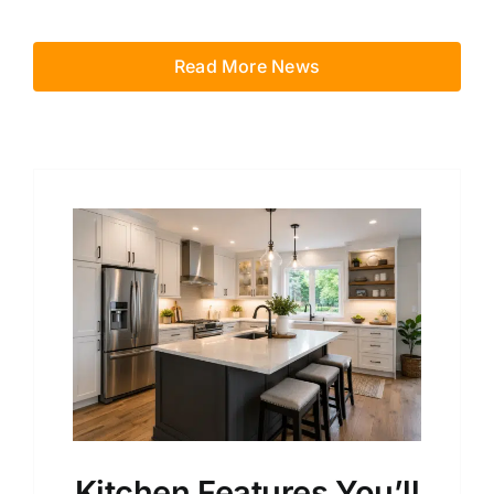
Read More News
Kitchen Features You’ll