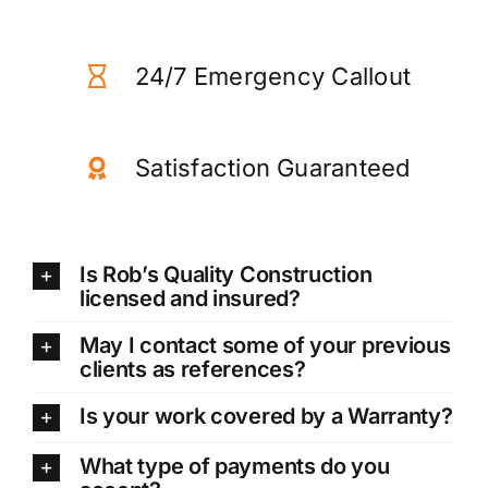
24/7 Emergency Callout
Satisfaction Guaranteed
Is Rob’s Quality Construction
licensed and insured?
May I contact some of your previous
clients as references?
Is your work covered by a Warranty?
What type of payments do you