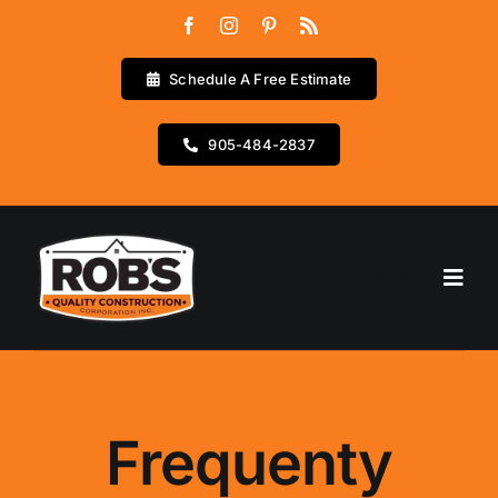
Skip
to
content
Schedule A Free Estimate
905-484-2837
Go to...
Home
Services
Frequenty
Testimonials