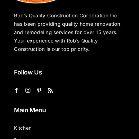
Rob’s Quality Construction Corporation Inc.
has been providing quality home renovation
and remodeling services for over 15 years.
Your experience with Rob’s Quality
Construction is our top priority.
Follow Us
Main Menu
Kitchen