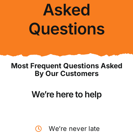
Asked
About Us
Questions
FAQ
Blog
Contact Us
Most Frequent Questions Asked
By Our Customers
We’re here to help
We’re never late