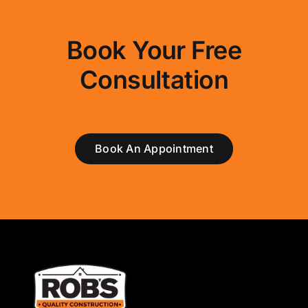
Book Your Free
Consultation
Book An Appointment