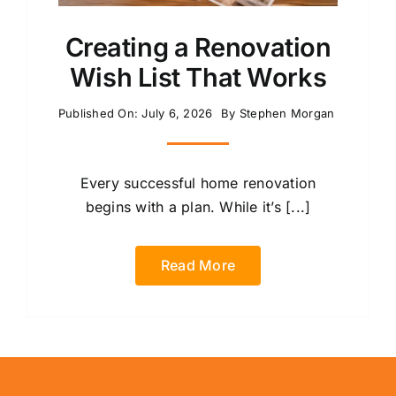
Creating a Renovation
Wish List That Works
Published On: July 6, 2026
By
Stephen Morgan
Every successful home renovation
begins with a plan. While it’s [...]
Read More