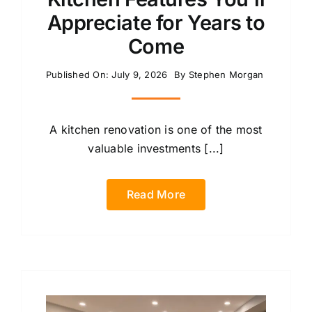
Appreciate for Years to
Come
Published On: July 9, 2026
By
Stephen Morgan
A kitchen renovation is one of the most
valuable investments [...]
Read More