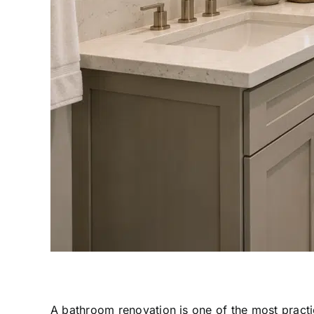
A bathroom renovation is one of the most pract