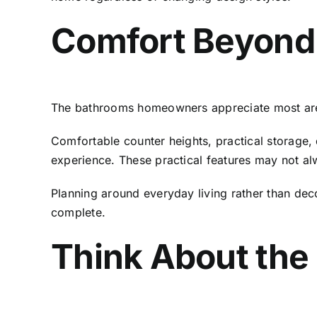
Comfort Beyond
The bathrooms homeowners appreciate most are o
Comfortable counter heights, practical storage, q
experience. These practical features may not alw
Planning around everyday living rather than deco
complete.
Think About the