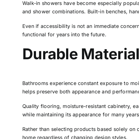
Walk-in showers have become especially popular
and shower combinations. Built-in benches, han
Even if accessibility is not an immediate conce
functional for years into the future.
Durable Material
Bathrooms experience constant exposure to mois
helps preserve both appearance and performanc
Quality flooring, moisture-resistant cabinetry, 
while maintaining its appearance for many years
Rather than selecting products based solely on 
home regardless of changing design styles.