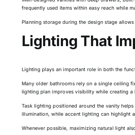
frequently used items within easy reach while m
Planning storage during the design stage allows 
Lighting That Im
Lighting plays an important role in both the fun
Many older bathrooms rely on a single ceiling f
lighting plan improves visibility while creating
Task lighting positioned around the vanity helps
illumination, while accent lighting can highlight 
Whenever possible, maximizing natural light als