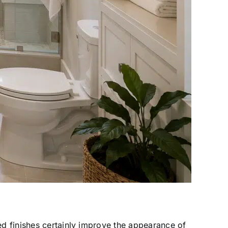
d finishes certainly improve the appearance of