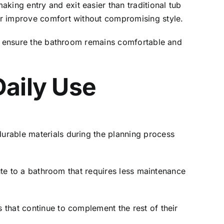
ing entry and exit easier than traditional tub
er improve comfort without compromising style.
lp ensure the bathroom remains comfortable and
Daily Use
urable materials during the planning process
bute to a bathroom that requires less maintenance
that continue to complement the rest of their