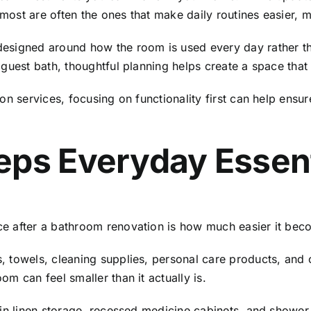
most are often the ones that make daily routines easier,
designed around how the room is used every day rather t
guest bath, thoughtful planning helps create a space that
on services
, focusing on functionality first can help ensu
eps Everyday Essen
e after a bathroom renovation is how much easier it bec
 towels, cleaning supplies, personal care products, and o
m can feel smaller than it actually is.
-in linen storage, recessed medicine cabinets, and showe