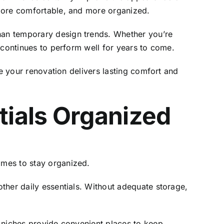
 more comfortable, and more organized.
han temporary design trends. Whether you’re
 continues to perform well for years to come.
re your renovation delivers lasting comfort and
tials Organized
omes to stay organized.
ther daily essentials. Without adequate storage,
r niches provide convenient places to keep