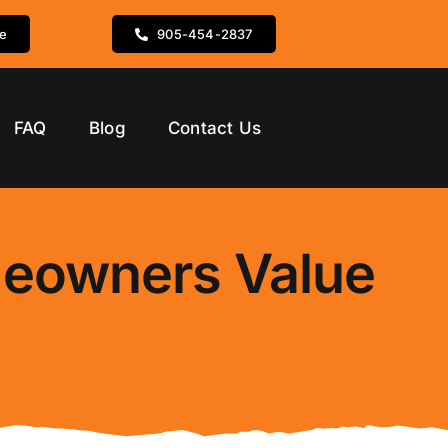
te
905-454-2837
FAQ
Blog
Contact Us
meowners Value