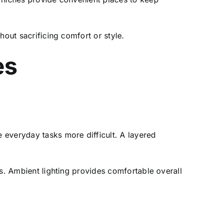
hout sacrificing comfort or style.
es
 everyday tasks more difficult. A layered
es. Ambient lighting provides comfortable overall