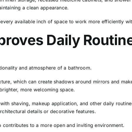
aintaining a clean appearance.
every available inch of space to work more efficiently wit
proves Daily Routin
ctionality and atmosphere of a bathroom.
ixture, which can create shadows around mirrors and make
 a brighter, more welcoming space.
 with shaving, makeup application, and other daily routin
architectural details or decorative features.
o contributes to a more open and inviting environment.