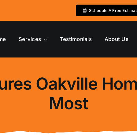
Schedule A Free Estima
me
Services
Testimonials
About Us
ures Oakville Ho
Most