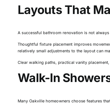
Layouts That Ma
A successful bathroom renovation is not always 
Thoughtful fixture placement improves movement
relatively small adjustments to the layout can m
Clear walking paths, practical vanity placement,
Walk-In Showers
Many Oakville homeowners choose features that 