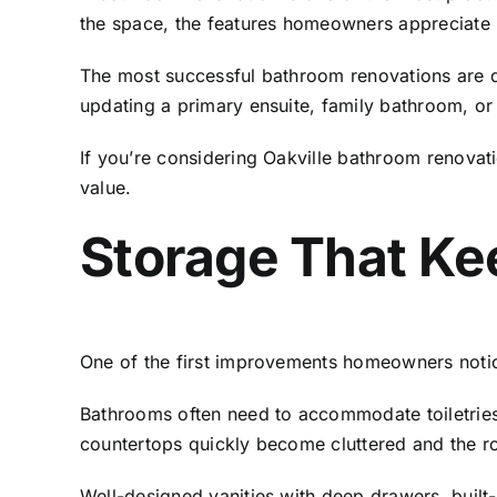
the space, the features homeowners appreciate 
The most successful bathroom renovations are 
updating a primary ensuite, family bathroom, or 
If you’re considering
Oakville bathroom renovati
value.
Storage That Ke
One of the first improvements homeowners notic
Bathrooms often need to accommodate toiletries,
countertops quickly become cluttered and the roo
Well-designed vanities with deep drawers, built