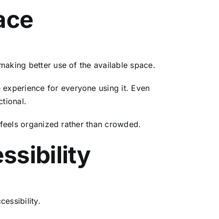
ace
making better use of the available space.
experience for everyone using it. Even
tional.
t feels organized rather than crowded.
sibility
essibility.