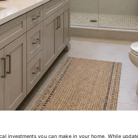
ical investments you can make in your home. While update