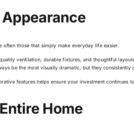
 Appearance
ften those that simply make everyday life easier.
uality ventilation, durable fixtures, and thoughtful layout
ays be the most visually dramatic, but they consistently d
rative features helps ensure your investment continues to
 Entire Home