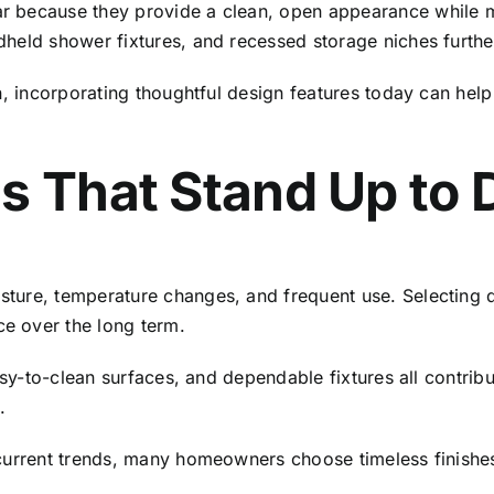
 because they provide a clean, open appearance while mak
dheld shower fixtures, and recessed storage niches furth
rn, incorporating thoughtful design features today can he
s That Stand Up to 
ture, temperature changes, and frequent use. Selecting d
e over the long term.
easy-to-clean surfaces, and dependable fixtures all contri
.
current trends, many homeowners choose timeless finishes 