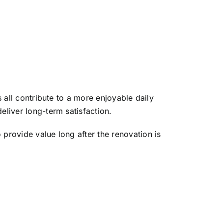
s all contribute to a more enjoyable daily
eliver long-term satisfaction.
 provide value long after the renovation is