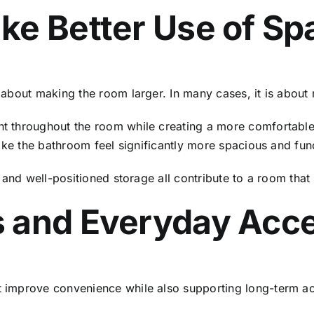
ke Better Use of Sp
about making the room larger. In many cases, it is about 
 throughout the room while creating a more comfortable 
ake the bathroom feel significantly more spacious and func
 and well-positioned storage all contribute to a room tha
 and Everyday Acces
improve convenience while also supporting long-term acc