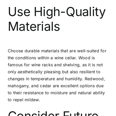
Use High-Quality
Materials
Choose durable materials that are well-suited for
the conditions within a wine cellar. Wood is
famous for wine racks and shelving, as it is not
only aesthetically pleasing but also resilient to
changes in temperature and humidity. Redwood,
mahogany, and cedar are excellent options due
to their resistance to moisture and natural ability
to repel mildew.
Consider Future