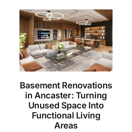
Basement Renovations
in Ancaster: Turning
Unused Space Into
Functional Living
Areas