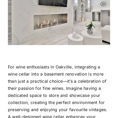
For wine enthusiasts in Oakville, integrating a
wine cellar into a
basement renovation
is more
than just a practical choice—it’s a celebration of
their passion for fine wines. Imagine having a
dedicated space to store and showcase your
collection, creating the perfect environment for
preserving and enjoying your favourite vintages.
A well-designed wine cellar enhances your