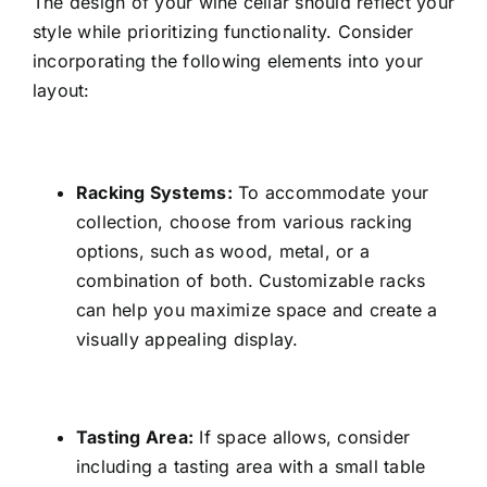
The design of your wine cellar should reflect your
style while prioritizing functionality. Consider
incorporating the following elements into your
layout:
Racking Systems:
To accommodate your
collection, choose from various racking
options, such as wood, metal, or a
combination of both. Customizable racks
can help you maximize space and create a
visually appealing display.
Tasting Area:
If space allows, consider
including a tasting area with a small table