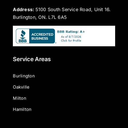
Address:
5100 South Service Road, Unit 16.
Burlington, ON. L7L 6A5
Service Areas
Burlington
Oakville
Milton
Hamilton