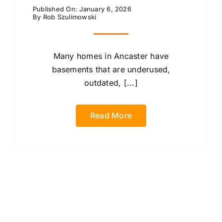
Published On: January 6, 2026
By
Rob Szulimowski
Many homes in Ancaster have
basements that are underused,
outdated, [...]
Read More