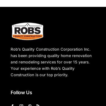
Rob’s Quality Construction Corporation Inc.
has been providing quality home renovation
and remodeling services for over 15 years.
Your experience with Rob’s Quality
Construction is our top priority.
Follow Us