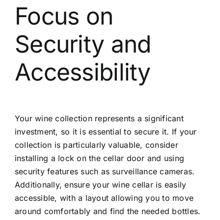
Focus on
Security and
Accessibility
Your wine collection represents a significant
investment, so it is essential to secure it. If your
collection is particularly valuable, consider
installing a lock on the cellar door and using
security features such as surveillance cameras.
Additionally, ensure your wine cellar is easily
accessible, with a layout allowing you to move
around comfortably and find the needed bottles.