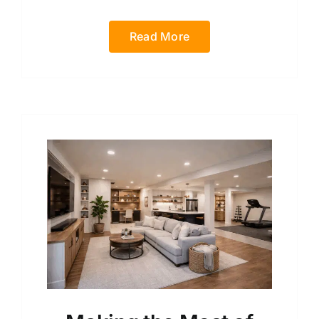
Read More