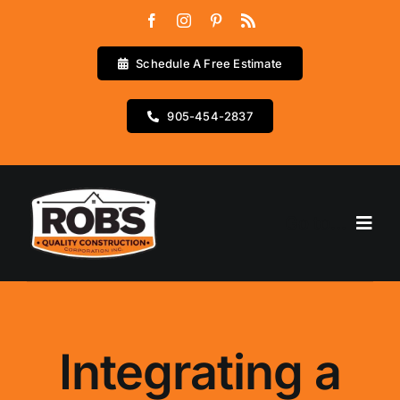
Skip
to
content
Schedule A Free Estimate
905-454-2837
Go to...
Home
Services
Integrating a
Testimonials