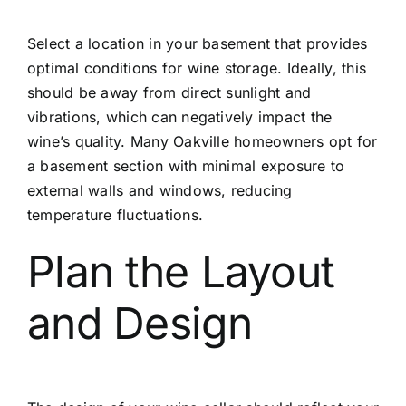
Select a location in your basement that provides
optimal conditions for wine storage. Ideally, this
should be away from direct sunlight and
vibrations, which can negatively impact the
wine’s quality. Many Oakville homeowners opt for
a basement section with minimal exposure to
external walls and windows, reducing
temperature fluctuations.
Plan the Layout
and Design