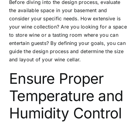
Before diving into the design process, evaluate
the available space in your basement and
consider your specific needs. How extensive is
your wine collection? Are you looking for a space
to store wine or a tasting room where you can
entertain guests? By defining your goals, you can
guide the design process and determine the size
and layout of your wine cellar.
Ensure Proper
Temperature and
Humidity Control