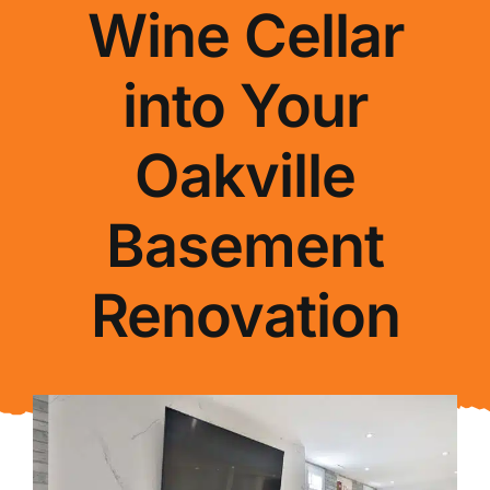
Wine Cellar
About Us
into Your
FAQ
Oakville
Blog
Basement
Contact Us
Renovation