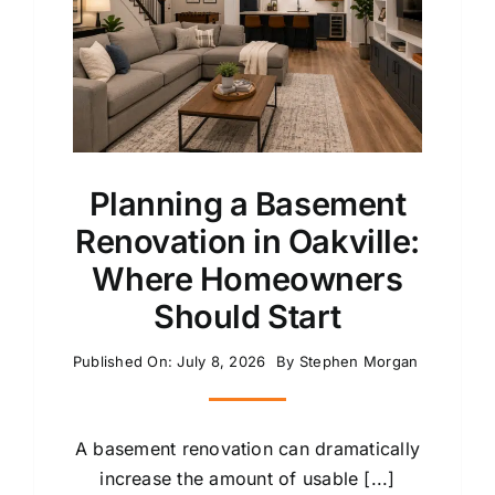
Planning a Basement
Renovation in Oakville:
Where Homeowners
Should Start
Published On: July 8, 2026
By
Stephen Morgan
A basement renovation can dramatically
increase the amount of usable [...]