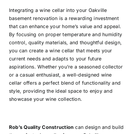
Integrating a wine cellar into your Oakville
basement renovation
is a rewarding investment
that can enhance your home’s value and appeal.
By focusing on proper temperature and humidity
control, quality materials, and thoughtful design,
you can create a wine cellar that meets your
current needs and adapts to your future
aspirations. Whether you’re a seasoned collector
or a casual enthusiast, a well-designed wine
cellar offers a perfect blend of functionality and
style, providing the ideal space to enjoy and
showcase your wine collection.
Rob’s Quality Construction
can design and build