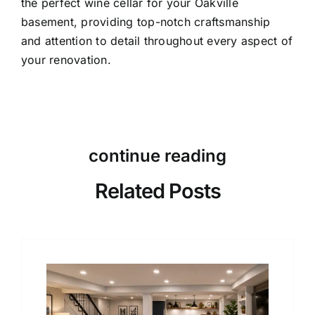
the perfect wine cellar for your Oakville
basement, providing top-notch craftsmanship
and attention to detail throughout every aspect of
your renovation.
continue reading
Related Posts