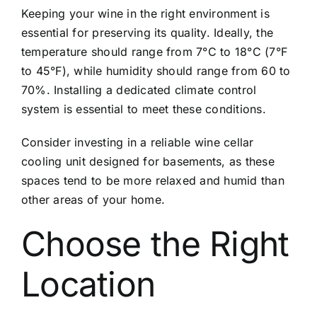
Keeping your wine in the right environment is
essential for preserving its quality. Ideally, the
temperature should range from 7°C to 18°C (7°F
to 45°F), while humidity should range from 60 to
70%. Installing a dedicated climate control
system is essential to meet these conditions.
Consider investing in a reliable wine cellar
cooling unit designed for basements, as these
spaces tend to be more relaxed and humid than
other areas of your home.
Choose the Right
Location