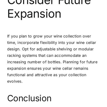
Expansion
If you plan to grow your wine collection over
time, incorporate flexibility into your wine cellar
design. Opt for adjustable shelving or modular
racking systems that can accommodate an
increasing number of bottles. Planning for future
expansion ensures your wine cellar remains
functional and attractive as your collection
evolves.
Conclusion