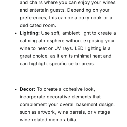
and chairs where you can enjoy your wines
and entertain guests. Depending on your
preferences, this can be a cozy nook or a
dedicated room.
Lighting:
Use soft, ambient light to create a
calming atmosphere without exposing your
wine to heat or UV rays. LED lighting is a
great choice, as it emits minimal heat and
can highlight specific cellar areas.
Decor:
To create a cohesive look,
incorporate decorative elements that
complement your overall basement design,
such as artwork, wine barrels, or vintage
wine-related memorabilia.