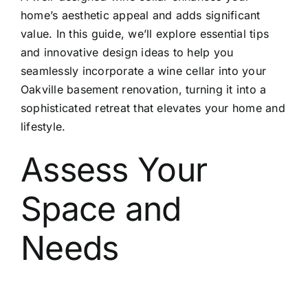
home’s aesthetic appeal and adds significant
value. In this guide, we’ll explore essential tips
and innovative design ideas to help you
seamlessly incorporate a wine cellar into your
Oakville basement renovation, turning it into a
sophisticated retreat that elevates your home and
lifestyle.
Assess Your
Space and
Needs