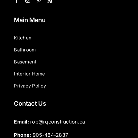
Main Menu
Kitchen
Bathroom
Basement
Interior Home
Privacy Policy
Contact Us
Email: 
rob@rqconstruction.ca
Phone: 
905-484-2837