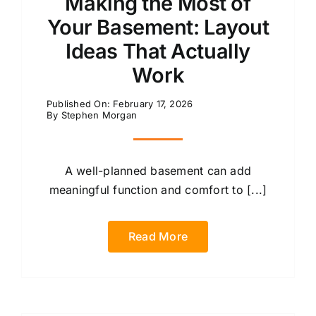
Making the Most of
Your Basement: Layout
Ideas That Actually
Work
Published On: February 17, 2026
By
Stephen Morgan
A well-planned basement can add
meaningful function and comfort to [...]
Read More