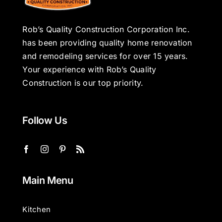
Rob’s Quality Construction Corporation Inc.
has been providing quality home renovation
and remodeling services for over 15 years.
Your experience with Rob’s Quality
Construction is our top priority.
Follow Us
Main Menu
Kitchen