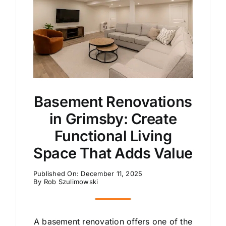
Basement Renovations
in Grimsby: Create
Functional Living
Space That Adds Value
Published On: December 11, 2025
By
Rob Szulimowski
A basement renovation offers one of the