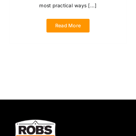
most practical ways [...]
Read More