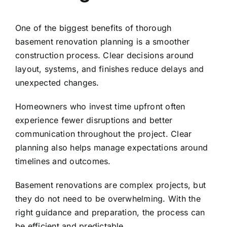
One of the biggest benefits of thorough
basement renovation planning is a smoother
construction process. Clear decisions around
layout, systems, and finishes reduce delays and
unexpected changes.
Homeowners who invest time upfront often
experience fewer disruptions and better
communication throughout the project. Clear
planning also helps manage expectations around
timelines and outcomes.
Basement renovations are complex projects, but
they do not need to be overwhelming. With the
right guidance and preparation, the process can
be efficient and predictable.