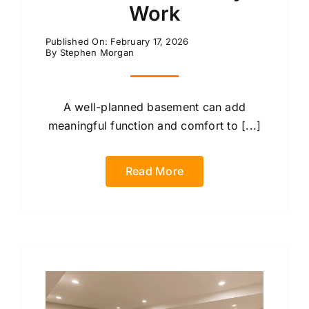
Work
Published On: February 17, 2026
By
Stephen Morgan
A well-planned basement can add
meaningful function and comfort to [...]
Read More