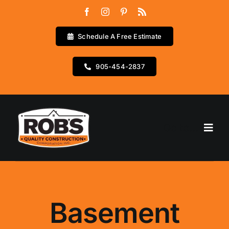
Skip
to
content
Schedule A Free Estimate
905-454-2837
Go to...
Home
Services
Basement
Testimonials