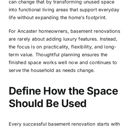
can change that by transforming unused space
into functional living areas that support everyday
life without expanding the home’s footprint.
For Ancaster homeowners, basement renovations
are rarely about adding luxury features. Instead,
the focus is on practicality, flexibility, and long-
term value. Thoughtful planning ensures the
finished space works well now and continues to
serve the household as needs change.
Define How the Space
Should Be Used
Every successful basement renovation starts with