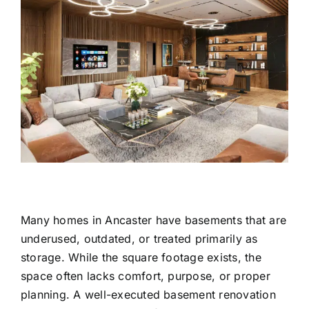
Many homes in Ancaster have basements that are
underused, outdated, or treated primarily as
storage. While the square footage exists, the
space often lacks comfort, purpose, or proper
planning. A well-executed basement renovation