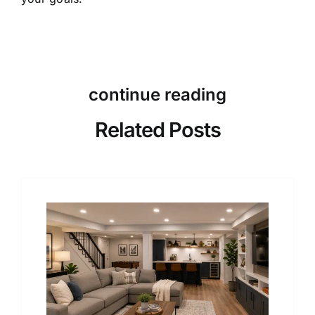
continue reading
Related Posts