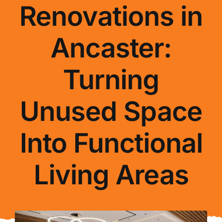
Renovations in
About Us
Ancaster:
FAQ
Turning
Blog
Unused Space
Contact Us
Into Functional
Living Areas