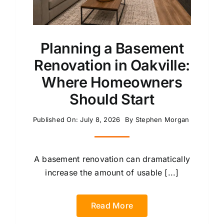
Planning a Basement
Renovation in Oakville:
Where Homeowners
Should Start
Published On: July 8, 2026
By
Stephen Morgan
A basement renovation can dramatically
increase the amount of usable [...]
Read More