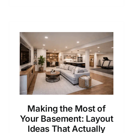
Making the Most of
Your Basement: Layout
Ideas That Actually