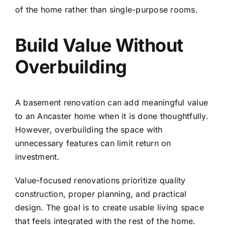
of the home rather than single-purpose rooms.
Build Value Without
Overbuilding
A basement renovation can add meaningful value
to an Ancaster home when it is done thoughtfully.
However, overbuilding the space with
unnecessary features can limit return on
investment.
Value-focused renovations prioritize quality
construction, proper planning, and practical
design. The goal is to create usable living space
that feels integrated with the rest of the home.