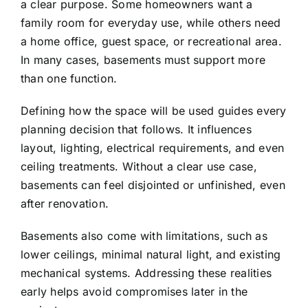
a clear purpose. Some homeowners want a
family room for everyday use, while others need
a home office, guest space, or recreational area.
In many cases, basements must support more
than one function.
Defining how the space will be used guides every
planning decision that follows. It influences
layout, lighting, electrical requirements, and even
ceiling treatments. Without a clear use case,
basements can feel disjointed or unfinished, even
after renovation.
Basements also come with limitations, such as
lower ceilings, minimal natural light, and existing
mechanical systems. Addressing these realities
early helps avoid compromises later in the