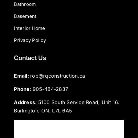
Bathroom
Basement
Interior Home
Privacy Policy
Contact Us
Email: 
rob@rqconstruction.ca
Phone: 
905-484-2837
Address:
5100 South Service Road, Unit 16.
Burlington, ON. L7L 6A5