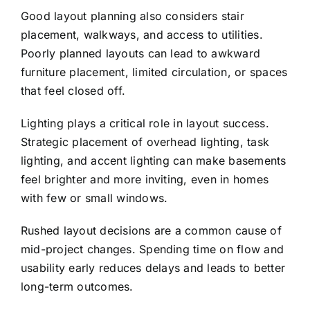
Good layout planning also considers stair
placement, walkways, and access to utilities.
Poorly planned layouts can lead to awkward
furniture placement, limited circulation, or spaces
that feel closed off.
Lighting plays a critical role in layout success.
Strategic placement of overhead lighting, task
lighting, and accent lighting can make basements
feel brighter and more inviting, even in homes
with few or small windows.
Rushed layout decisions are a common cause of
mid-project changes. Spending time on flow and
usability early reduces delays and leads to better
long-term outcomes.