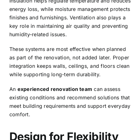
Insulation helps regulate temperature and reduces
energy loss, while moisture management protects
finishes and furnishings. Ventilation also plays a
key role in maintaining air quality and preventing
humidity-related issues.
These systems are most effective when planned
as part of the renovation, not added later. Proper
integration keeps walls, ceilings, and floors clean
while supporting long-term durability.
An
experienced renovation team
can assess
existing conditions and recommend solutions that
meet building requirements and support everyday
comfort.
Design for Flexibility