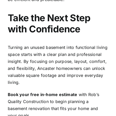
Take the Next Step
with Confidence
Turning an unused basement into functional living
space starts with a clear plan and professional
insight. By focusing on purpose, layout, comfort,
and flexibility, Ancaster homeowners can unlock
valuable square footage and improve everyday
living.
Book your free in-home estimate
with Rob’s
Quality Construction to begin planning a
basement renovation that fits your home and
your goals.