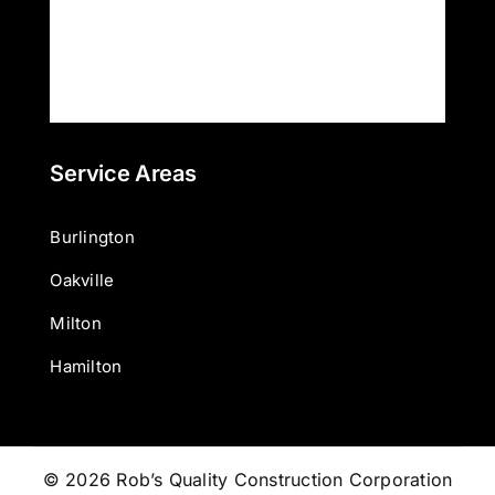
Service Areas
Burlington
Oakville
Milton
Hamilton
© 2026 Rob’s Quality Construction Corporation