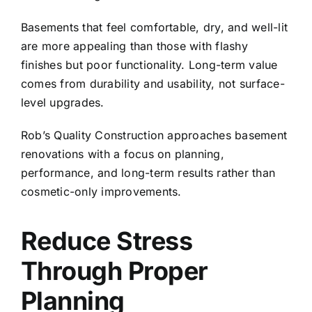
Basements that feel comfortable, dry, and well-lit
are more appealing than those with flashy
finishes but poor functionality. Long-term value
comes from durability and usability, not surface-
level upgrades.
Rob’s Quality Construction
approaches basement
renovations with a focus on planning,
performance, and long-term results rather than
cosmetic-only improvements.
Reduce Stress
Through Proper
Planning