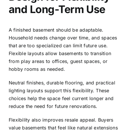
and Long-Term Use
A finished basement should be adaptable.
Household needs change over time, and spaces
that are too specialized can limit future use.
Flexible layouts allow basements to transition
from play areas to offices, guest spaces, or
hobby rooms as needed.
Neutral finishes, durable flooring, and practical
lighting layouts support this flexibility. These
choices help the space feel current longer and
reduce the need for future renovations.
Flexibility also improves resale appeal. Buyers
value basements that feel like natural extensions