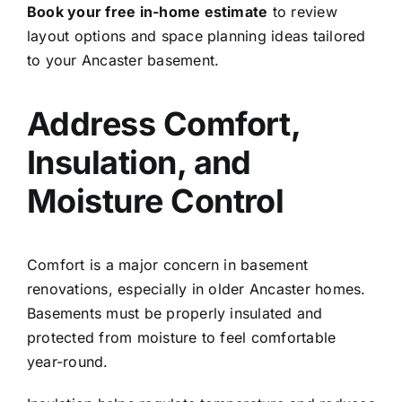
Book your free in-home estimate
to review
layout options and space planning ideas tailored
to your Ancaster basement.
Address Comfort,
Insulation, and
Moisture Control
Comfort is a major concern in basement
renovations, especially in older Ancaster homes.
Basements must be properly insulated and
protected from moisture to feel comfortable
year-round.