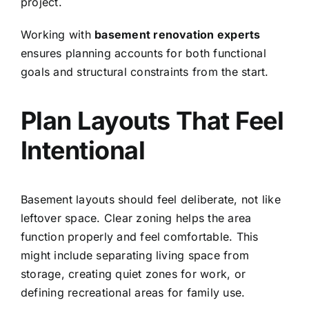
project.
Working with
basement renovation experts
ensures planning accounts for both functional
goals and structural constraints from the start.
Plan Layouts That Feel
Intentional
Basement layouts should feel deliberate, not like
leftover space. Clear zoning helps the area
function properly and feel comfortable. This
might include separating living space from
storage, creating quiet zones for work, or
defining recreational areas for family use.