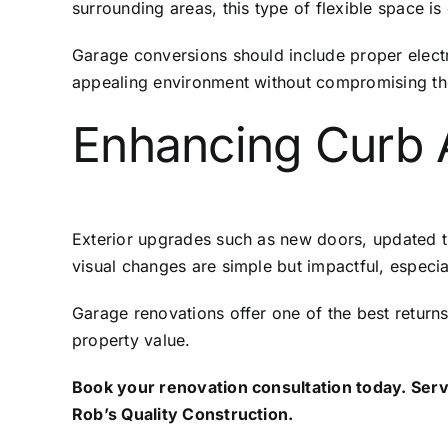
surrounding areas, this type of flexible space is
Garage conversions should include proper electr
appealing environment without compromising the
Enhancing Curb 
Exterior upgrades such as new doors, updated tr
visual changes are simple but impactful, especi
Garage renovations offer one of the best retur
property value.
Book your renovation consultation today. Servi
Rob’s Quality Construction
.