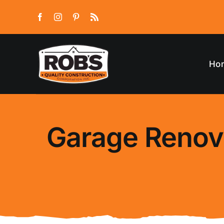
Skip
to
content
Ho
Garage Renova