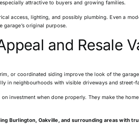
 especially attractive to buyers and growing families.
ical access, lighting, and possibly plumbing. Even a mod
 garage’s original purpose.
Appeal and Resale V
im, or coordinated siding improve the look of the garage
ally in neighbourhoods with visible driveways and street-f
ns on investment when done properly. They make the home 
ng Burlington, Oakville, and surrounding areas with tru