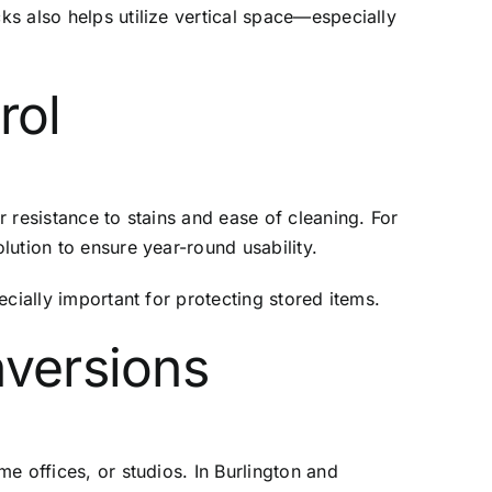
s also helps utilize vertical space—especially
rol
 resistance to stains and ease of cleaning. For
ution to ensure year-round usability.
cially important for protecting stored items.
nversions
e offices, or studios. In Burlington and