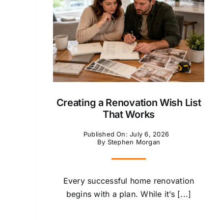
Creating a Renovation Wish List
That Works
Published On: July 6, 2026
By
Stephen Morgan
Every successful home renovation
begins with a plan. While it’s [...]