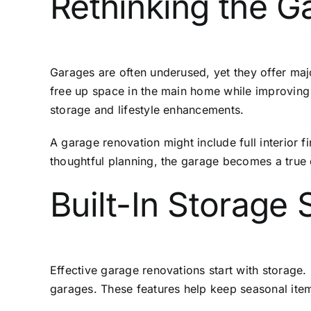
Rethinking the G
Garages are often underused, yet they offer ma
free up space in the main home while improving 
storage and lifestyle enhancements.
A garage renovation might include full interior 
thoughtful planning, the garage becomes a true
Built-In Storage
Effective garage renovations start with storage.
garages. These features help keep seasonal items