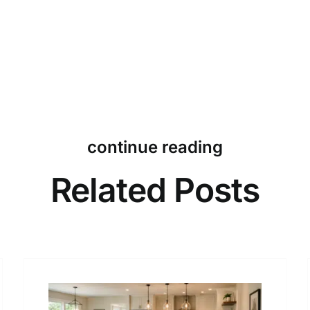
continue reading
Related Posts