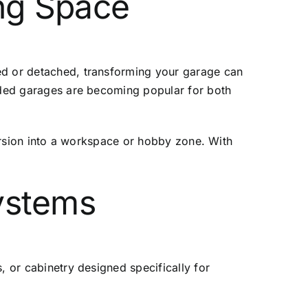
ing Space
hed or detached, transforming your garage can
raded garages are becoming popular for both
version into a workspace or hobby zone. With
Systems
, or cabinetry designed specifically for