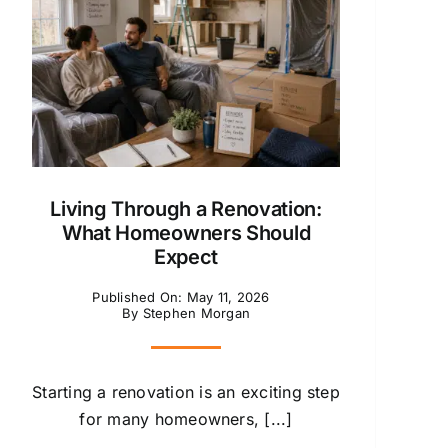
Living Through a Renovation:
What Homeowners Should
Expect
Published On: May 11, 2026
By
Stephen Morgan
Starting a renovation is an exciting step
for many homeowners, [...]