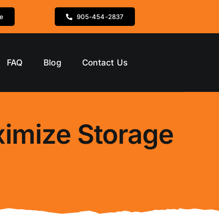
te
905-454-2837
FAQ
Blog
Contact Us
ximize Storage