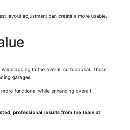
est layout adjustment can create a more usable,
alue
 while adding to the overall curb appeal. These
acing garages.
more functional while enhancing overall
sted, professional results from the team at