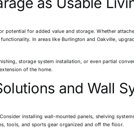
arage as Usable Liv
jor potential for added value and storage. Whether attac
functionality. In areas like Burlington and Oakville, upg
finishing, storage system installation, or even partial con
 extension of the home.
 Solutions and Wall 
 Consider installing wall-mounted panels, shelving systems
, tools, and sports gear organized and off the floor.