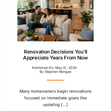
Renovation Decisions You’ll
Appreciate Years From Now
Published On: May 12, 2026
By
Stephen Morgan
Many homeowners begin renovations
focused on immediate goals like
updating [...]