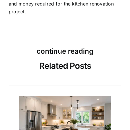
and money required for the kitchen renovation
project.
continue reading
Related Posts