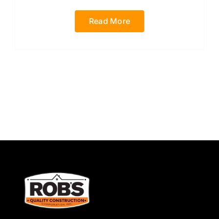
Read More