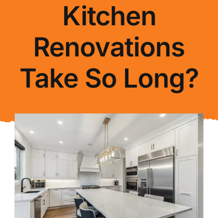
Kitchen
About Us
Renovations
FAQ
Take So Long?
Blog
Contact Us