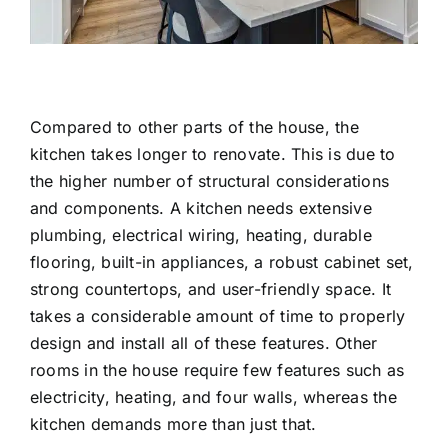
Compared to other parts of the house, the
kitchen takes longer to renovate. This is due to
the higher number of structural considerations
and components. A kitchen needs extensive
plumbing, electrical wiring, heating, durable
flooring, built-in appliances, a robust cabinet set,
strong countertops, and user-friendly space. It
takes a considerable amount of time to properly
design and install all of these features. Other
rooms in the house require few features such as
electricity, heating, and four walls, whereas the
kitchen demands more than just that.