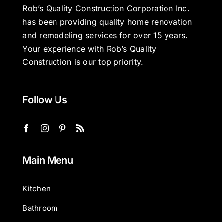
Rob’s Quality Construction Corporation Inc.
has been providing quality home renovation
and remodeling services for over 15 years.
Your experience with Rob’s Quality
Construction is our top priority.
Follow Us
Main Menu
Kitchen
Bathroom