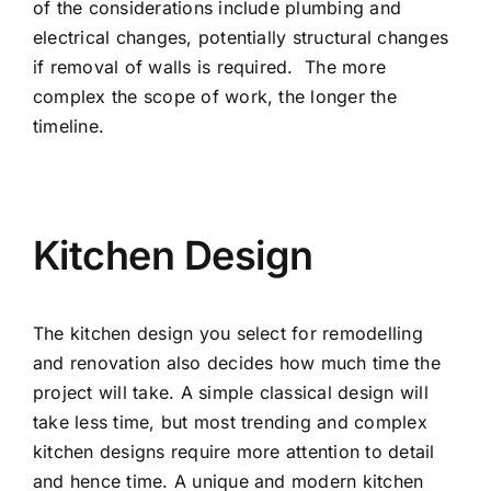
of the considerations include plumbing and
electrical changes, potentially structural changes
if removal of walls is required. The more
complex the scope of work, the longer the
timeline.
Kitchen Design
The kitchen design you select for remodelling
and renovation also decides how much time the
project will take. A simple classical design will
take less time, but most trending and complex
kitchen designs require more attention to detail
and hence time. A unique and modern kitchen