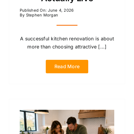
Published On: June 4, 2026
By
Stephen Morgan
A successful kitchen renovation is about
more than choosing attractive [...]
Read More