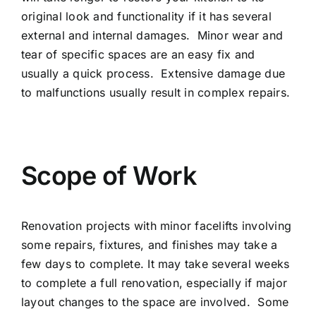
original look and functionality if it has several
external and internal damages. Minor wear and
tear of specific spaces are an easy fix and
usually a quick process. Extensive damage due
to malfunctions usually result in complex repairs.
Scope of Work
Renovation projects with minor facelifts involving
some repairs, fixtures, and finishes may take a
few days to complete. It may take several weeks
to complete a full renovation, especially if major
layout changes to the space are involved. Some