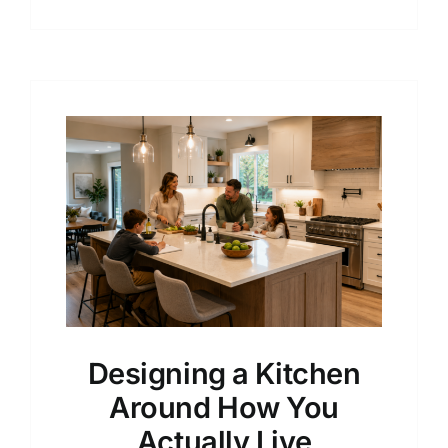
Designing a Kitchen
Around How You
Actually Live