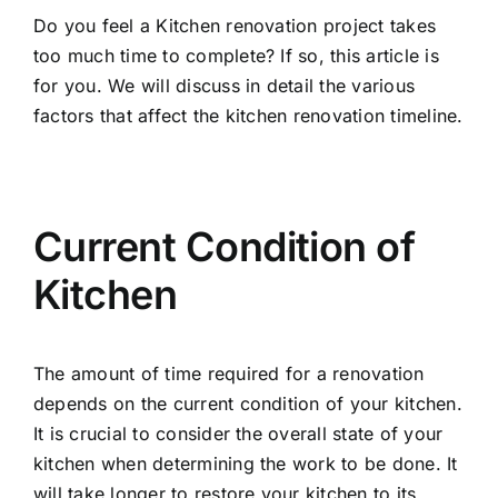
Do you feel a Kitchen renovation project takes
too much time to complete? If so, this article is
for you. We will discuss in detail the various
factors that affect the
kitchen renovation
timeline.
Current Condition of
Kitchen
The amount of time required for a renovation
depends on the current condition of your kitchen.
It is crucial to consider the overall state of your
kitchen when determining the work to be done. It
will take longer to restore your kitchen to its