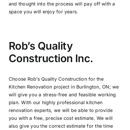
and thought into the process will pay off with a
space you will enjoy for years.
Rob’s Quality
Construction Inc.
Choose
Rob’s Quality Construction
for the
Kitchen Renovation project in Burlington, ON
; we
will give you a stress-free and feasible working
plan. With our highly professional kitchen
renovation experts, we will be able to provide
you with a free, precise cost estimate. We will
also give you the correct estimate for the time