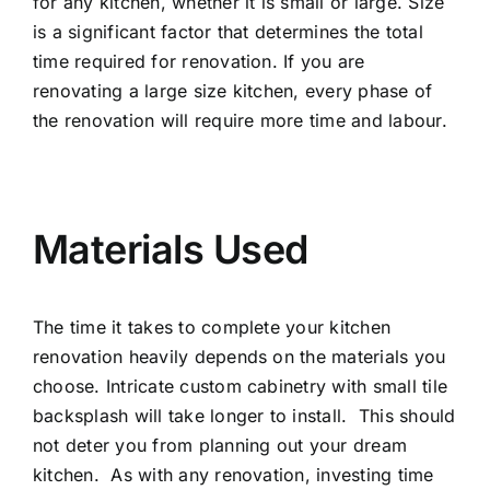
for any kitchen, whether it is small or large. Size
is a significant factor that determines the total
time required for renovation. If you are
renovating a large size kitchen, every phase of
the renovation will require more time and labour.
Materials Used
The time it takes to complete your kitchen
renovation heavily depends on the materials you
choose. Intricate custom cabinetry with small tile
backsplash will take longer to install. This should
not deter you from planning out your dream
kitchen. As with any renovation, investing time