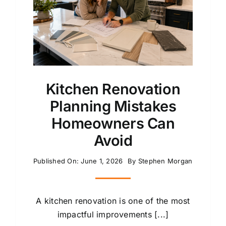
Kitchen Renovation
Planning Mistakes
Homeowners Can
Avoid
Published On: June 1, 2026
By
Stephen Morgan
A kitchen renovation is one of the most
impactful improvements [...]