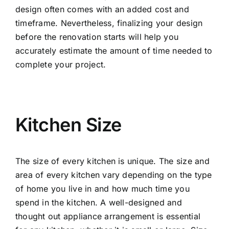
design often comes with an added cost and
timeframe. Nevertheless, finalizing your design
before the renovation starts will help you
accurately estimate the amount of time needed to
complete your project.
Kitchen Size
The size of every kitchen is unique. The size and
area of every kitchen vary depending on the type
of home you live in and how much time you
spend in the kitchen. A well-designed and
thought out appliance arrangement is essential