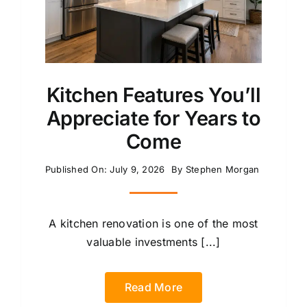
Kitchen Features You’ll
Appreciate for Years to
Come
Published On: July 9, 2026
By
Stephen Morgan
A kitchen renovation is one of the most
valuable investments [...]
Read More