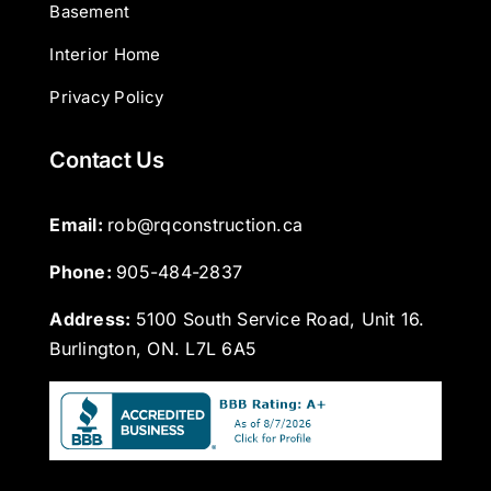
Basement
Interior Home
Privacy Policy
Contact Us
Email: 
rob@rqconstruction.ca
Phone: 
905-484-2837
Address:
5100 South Service Road, Unit 16.
Burlington, ON. L7L 6A5