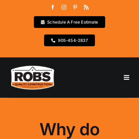
Skip
to
content
Schedule A Free Estimate
905-454-2837
Go to...
Home
Services
Why do
Testimonials