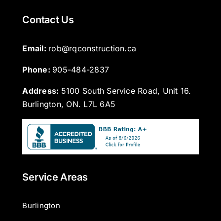
Contact Us
Email: 
rob@rqconstruction.ca
Phone: 
905-484-2837
Address:
5100 South Service Road, Unit 16.
Burlington, ON. L7L 6A5
Service Areas
Burlington