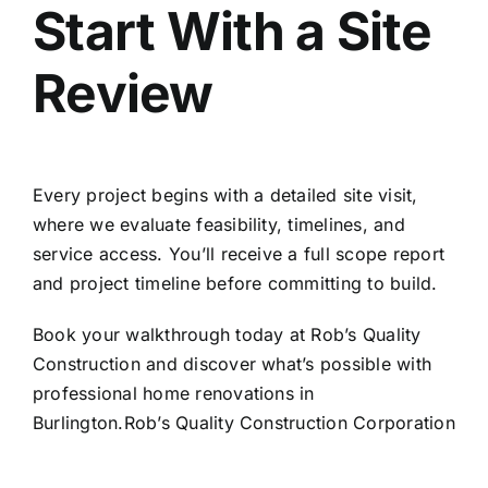
Start With a Site
Review
Every project begins with a detailed site visit,
where we evaluate feasibility, timelines, and
service access. You’ll receive a full scope report
and project timeline before committing to build.
Book your walkthrough today at
Rob’s Quality
Construction
and discover what’s possible with
professional
home renovations in
Burlington
.Rob’s Quality Construction Corporation