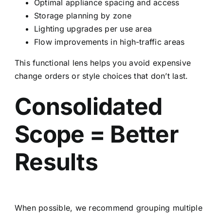
Optimal appliance spacing and access
Storage planning by zone
Lighting upgrades per use area
Flow improvements in high-traffic areas
This functional lens helps you avoid expensive
change orders or style choices that don’t last.
Consolidated
Scope = Better
Results
When possible, we recommend grouping multiple