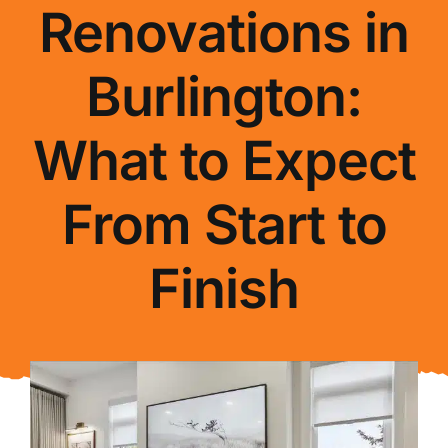
Renovations in
About Us
Burlington:
FAQ
What to Expect
Blog
From Start to
Contact Us
Finish