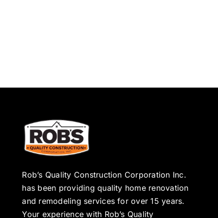
Rob’s Quality Construction Corporation Inc.
has been providing quality home renovation
and remodeling services for over 15 years.
Your experience with Rob’s Quality