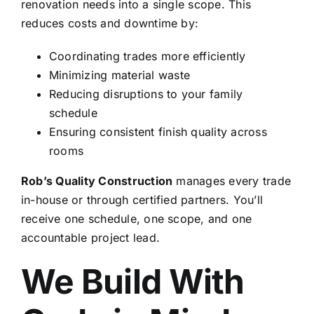
renovation needs into a single scope. This
reduces costs and downtime by:
Coordinating trades more efficiently
Minimizing material waste
Reducing disruptions to your family
schedule
Ensuring consistent finish quality across
rooms
Rob’s Quality Construction
manages every trade
in-house or through certified partners. You’ll
receive one schedule, one scope, and one
accountable project lead.
We Build With