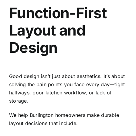
Function-First
Layout and
Design
Good design isn’t just about aesthetics. It’s about
solving the pain points you face every day—tight
hallways, poor kitchen workflow, or lack of
storage.
We help Burlington homeowners make durable
layout decisions that include: