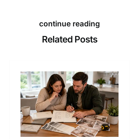
continue reading
Related Posts