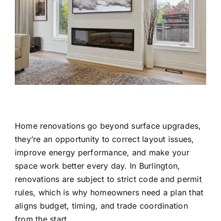
Home renovations go beyond surface upgrades,
they’re an opportunity to correct layout issues,
improve energy performance, and make your
space work better every day. In Burlington,
renovations are subject to strict code and permit
rules, which is why homeowners need a plan that
aligns budget, timing, and trade coordination
from the start.