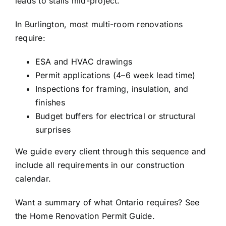
leads to stalls mid-project.
In Burlington, most multi-room renovations
require:
ESA and HVAC drawings
Permit applications (4–6 week lead time)
Inspections for framing, insulation, and
finishes
Budget buffers for electrical or structural
surprises
We guide every client through this sequence and
include all requirements in our construction
calendar.
Want a summary of what Ontario requires? See
the Home Renovation Permit Guide.