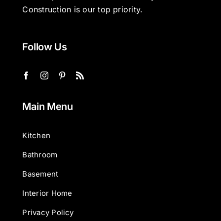
Construction is our top priority.
Follow Us
Main Menu
Kitchen
Bathroom
Basement
Interior Home
Privacy Policy