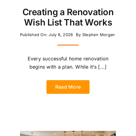
Creating a Renovation
Wish List That Works
Published On: July 6, 2026
By
Stephen Morgan
Every successful home renovation
begins with a plan. While it’s [...]
Read More