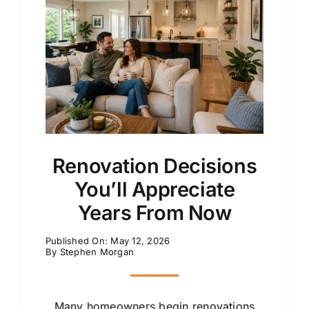
Renovation Decisions
You’ll Appreciate
Years From Now
Published On: May 12, 2026
By
Stephen Morgan
Many homeowners begin renovations