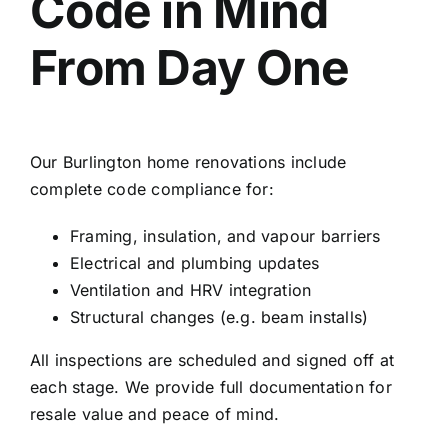
Code in Mind
From Day One
Our Burlington home renovations include
complete code compliance for:
Framing, insulation, and vapour barriers
Electrical and plumbing updates
Ventilation and HRV integration
Structural changes (e.g. beam installs)
All inspections are scheduled and signed off at
each stage. We provide full documentation for
resale value and peace of mind.