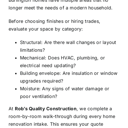
Burlington homes have multiple areas that no
longer meet the needs of a modern household.
Before choosing finishes or hiring trades,
evaluate your space by category:
Structural: Are there wall changes or layout
limitations?
Mechanical: Does HVAC, plumbing, or
electrical need updating?
Building envelope: Are insulation or window
upgrades required?
Moisture: Any signs of water damage or
poor ventilation?
At
Rob’s Quality Construction
, we complete a
room-by-room walk-through during every home
renovation intake. This ensures your quote