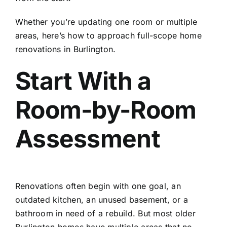
Whether you’re updating one room or multiple
areas, here’s how to approach full-scope home
renovations in Burlington.
Start With a
Room-by-Room
Assessment
Renovations often begin with one goal, an
outdated kitchen, an unused basement, or a
bathroom in need of a rebuild. But most older