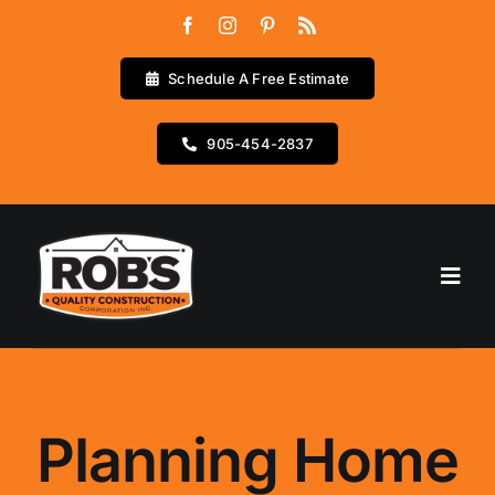
Skip
to
content
Schedule A Free Estimate
905-454-2837
Go to...
Home
Services
Planning Home
Testimonials