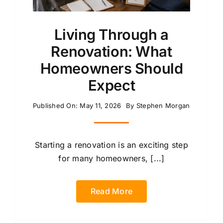
Living Through a
Renovation: What
Homeowners Should
Expect
Published On: May 11, 2026
By
Stephen Morgan
Starting a renovation is an exciting step
for many homeowners, [...]
Read More