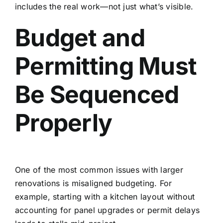
includes the real work—not just what’s visible.
Budget and
Permitting Must
Be Sequenced
Properly
One of the most common issues with larger
renovations is misaligned budgeting. For
example, starting with a kitchen layout without
accounting for panel upgrades or permit delays