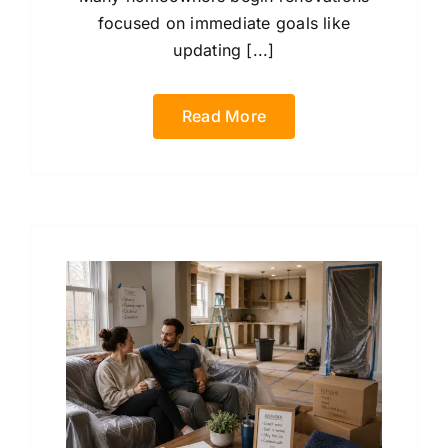
focused on immediate goals like
updating [...]
Read More