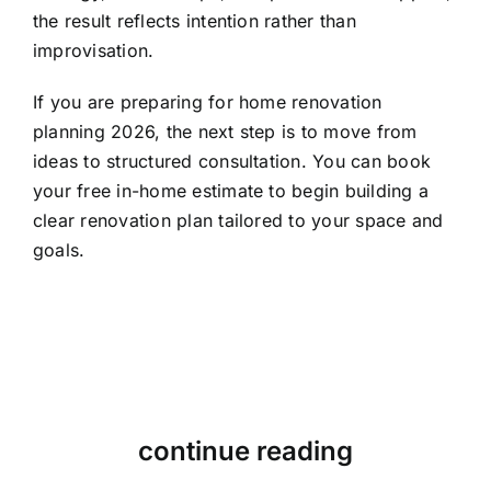
the result reflects intention rather than
improvisation.
If you are preparing for home renovation
planning 2026, the next step is to move from
ideas to structured consultation. You can
book
your free in-home estimate
to begin building a
clear renovation plan tailored to your space and
goals.
continue reading