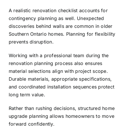
A realistic renovation checklist accounts for
contingency planning as well. Unexpected
discoveries behind walls are common in older
Southern Ontario homes. Planning for flexibility
prevents disruption.
Working with a professional team during the
renovation planning process also ensures
material selections align with project scope.
Durable materials, appropriate specifications,
and coordinated installation sequences protect
long term value.
Rather than rushing decisions, structured home
upgrade planning allows homeowners to move
forward confidently.