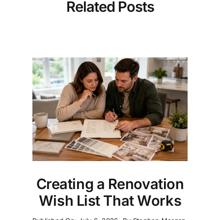
Related Posts
Creating a Renovation
Wish List That Works