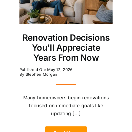
Renovation Decisions
You’ll Appreciate
Years From Now
Published On: May 12, 2026
By
Stephen Morgan
Many homeowners begin renovations
focused on immediate goals like
updating [...]