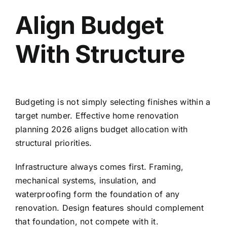
Align Budget
With Structure
Budgeting is not simply selecting finishes within a
target number. Effective home renovation
planning 2026 aligns budget allocation with
structural priorities.
Infrastructure always comes first. Framing,
mechanical systems, insulation, and
waterproofing form the foundation of any
renovation. Design features should complement
that foundation, not compete with it.