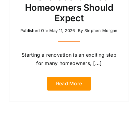
Homeowners Should
Expect
Published On: May 11, 2026
By
Stephen Morgan
Starting a renovation is an exciting step
for many homeowners, [...]
Read More