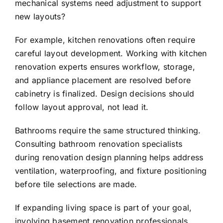
mechanical systems need adjustment to support
new layouts?
For example, kitchen renovations often require
careful layout development. Working with
kitchen
renovation experts
ensures workflow, storage,
and appliance placement are resolved before
cabinetry is finalized. Design decisions should
follow layout approval, not lead it.
Bathrooms require the same structured thinking.
Consulting
bathroom renovation specialists
during renovation design planning helps address
ventilation, waterproofing, and fixture positioning
before tile selections are made.
If expanding living space is part of your goal,
involving
basement renovation professionals