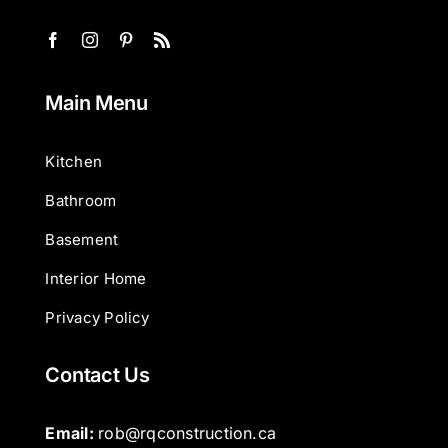
Main Menu
Kitchen
Bathroom
Basement
Interior Home
Privacy Policy
Contact Us
Email: 
rob@rqconstruction.ca