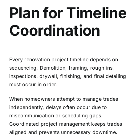
Plan for Timeline
Coordination
Every renovation project timeline depends on
sequencing. Demolition, framing, rough ins,
inspections, drywall, finishing, and final detailing
must occur in order.
When homeowners attempt to manage trades
independently, delays often occur due to
miscommunication or scheduling gaps.
Coordinated project management keeps trades
aligned and prevents unnecessary downtime.