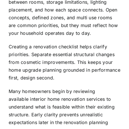
between rooms, storage limitations, lighting
placement, and how each space connects. Open
concepts, defined zones, and multi use rooms
are common priorities, but they must reflect how
your household operates day to day.
Creating a renovation checklist helps clarify
priorities. Separate essential structural changes
from cosmetic improvements. This keeps your
home upgrade planning grounded in performance
first, design second.
Many homeowners begin by reviewing
available
interior home renovation services
to
understand what is feasible within their existing
structure. Early clarity prevents unrealistic
expectations later in the renovation planning