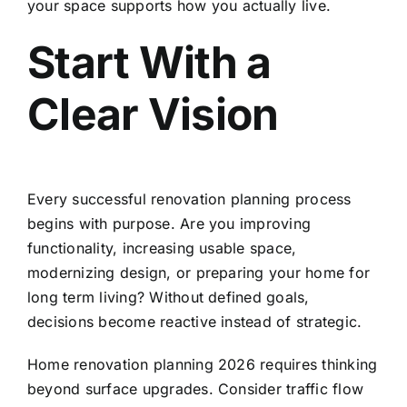
your space supports how you actually live.
Start With a
Clear Vision
Every successful renovation planning process
begins with purpose. Are you improving
functionality, increasing usable space,
modernizing design, or preparing your home for
long term living? Without defined goals,
decisions become reactive instead of strategic.
Home renovation planning 2026 requires thinking
beyond surface upgrades. Consider traffic flow