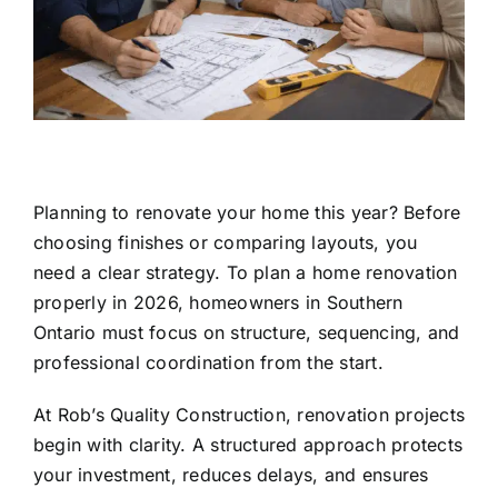
Planning to renovate your home this year? Before
choosing finishes or comparing layouts, you
need a clear strategy. To plan a home renovation
properly in 2026, homeowners in Southern
Ontario must focus on structure, sequencing, and
professional coordination from the start.
At
Rob’s Quality Construction
, renovation projects
begin with clarity. A structured approach protects
your investment, reduces delays, and ensures