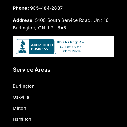
Phone: 
905-484-2837
Address:
5100 South Service Road, Unit 16.
Burlington, ON. L7L 6A5
Service Areas
Burlington
Oakville
Milton
Hamilton