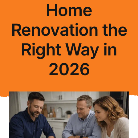
Home
About Us
Renovation the
FAQ
Right Way in
Blog
2026
Contact Us