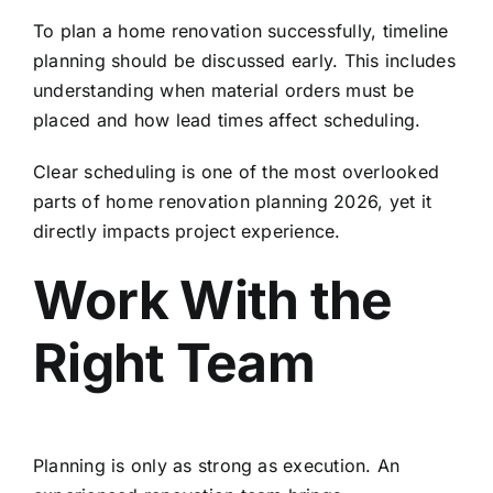
To plan a home renovation successfully, timeline
planning should be discussed early. This includes
understanding when material orders must be
placed and how lead times affect scheduling.
Clear scheduling is one of the most overlooked
parts of home renovation planning 2026, yet it
directly impacts project experience.
Work With the
Right Team
Planning is only as strong as execution. An