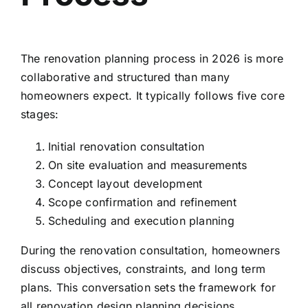
The renovation planning process in 2026 is more
collaborative and structured than many
homeowners expect. It typically follows five core
stages:
Initial renovation consultation
On site evaluation and measurements
Concept layout development
Scope confirmation and refinement
Scheduling and execution planning
During the renovation consultation, homeowners
discuss objectives, constraints, and long term
plans. This conversation sets the framework for
all renovation design planning decisions.