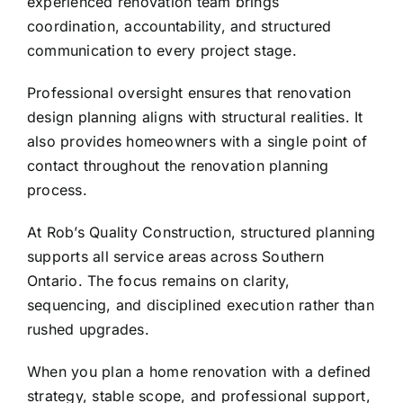
experienced renovation team
brings
coordination, accountability, and structured
communication to every project stage.
Professional oversight ensures that renovation
design planning aligns with structural realities. It
also provides homeowners with a single point of
contact throughout the renovation planning
process.
At
Rob’s Quality Construction
, structured planning
supports all service areas across Southern
Ontario. The focus remains on clarity,
sequencing, and disciplined execution rather than
rushed upgrades.
When you plan a home renovation with a defined
strategy, stable scope, and professional support,