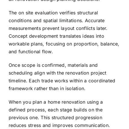
The on site evaluation verifies structural
conditions and spatial limitations. Accurate
measurements prevent layout conflicts later.
Concept development translates ideas into
workable plans, focusing on proportion, balance,
and functional flow.
Once scope is confirmed, materials and
scheduling align with the renovation project
timeline. Each trade works within a coordinated
framework rather than in isolation.
When you plan a home renovation using a
defined process, each stage builds on the
previous one. This structured progression
reduces stress and improves communication.