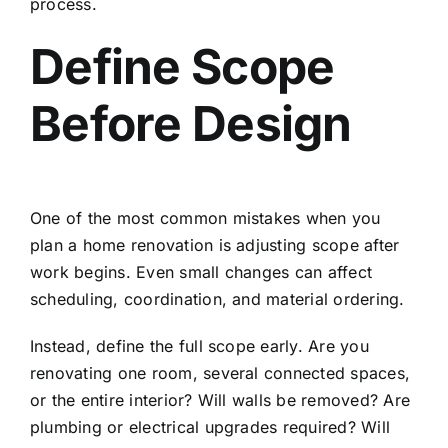
process.
Define Scope
Before Design
One of the most common mistakes when you
plan a home renovation is adjusting scope after
work begins. Even small changes can affect
scheduling, coordination, and material ordering.
Instead, define the full scope early. Are you
renovating one room, several connected spaces,
or the entire interior? Will walls be removed? Are
plumbing or electrical upgrades required? Will