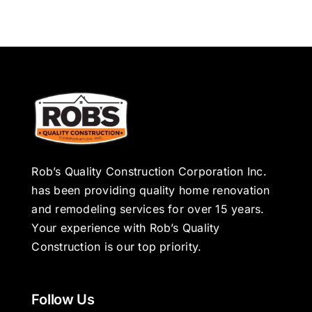
Rob’s Quality Construction Corporation Inc.
has been providing quality home renovation
and remodeling services for over 15 years.
Your experience with Rob’s Quality
Construction is our top priority.
Follow Us