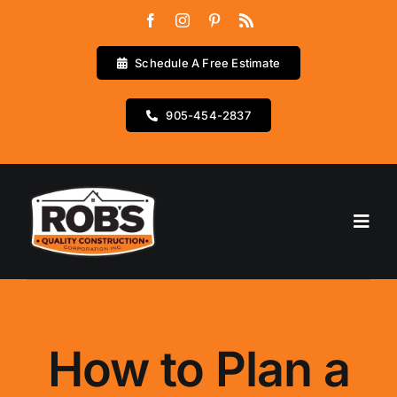
Skip
to
content
Schedule A Free Estimate
905-454-2837
Go to...
Home
Services
How to Plan a
Testimonials