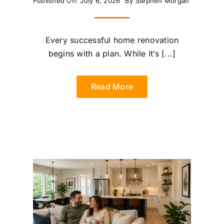
Published On: July 6, 2026
By
Stephen Morgan
Every successful home renovation
begins with a plan. While it’s [...]
Read More