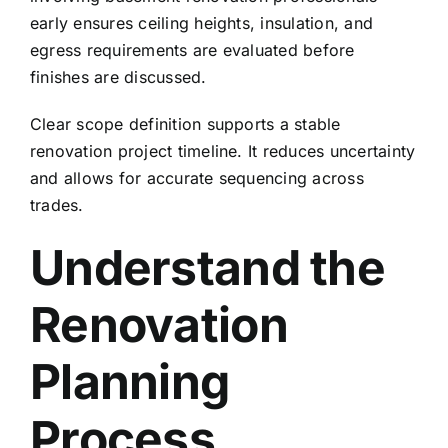
early ensures ceiling heights, insulation, and
egress requirements are evaluated before
finishes are discussed.
Clear scope definition supports a stable
renovation project timeline. It reduces uncertainty
and allows for accurate sequencing across
trades.
Understand the
Renovation
Planning
Process