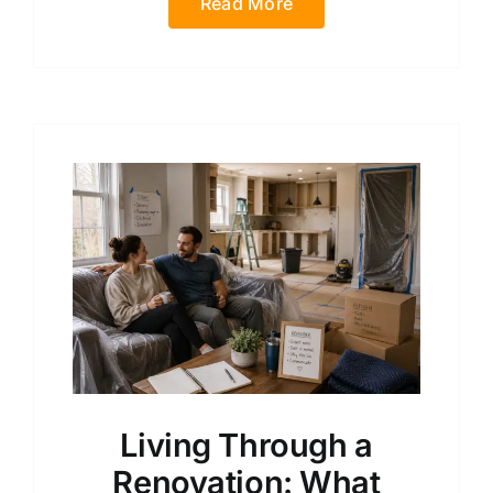
Read More
Living Through a
Renovation: What