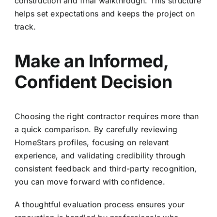
construction and final walkthrough. This structure
helps set expectations and keeps the project on
track.
Make an Informed,
Confident Decision
Choosing the right contractor requires more than
a quick comparison. By carefully reviewing
HomeStars profiles, focusing on relevant
experience, and validating credibility through
consistent feedback and third-party recognition,
you can move forward with confidence.
A thoughtful evaluation process ensures your