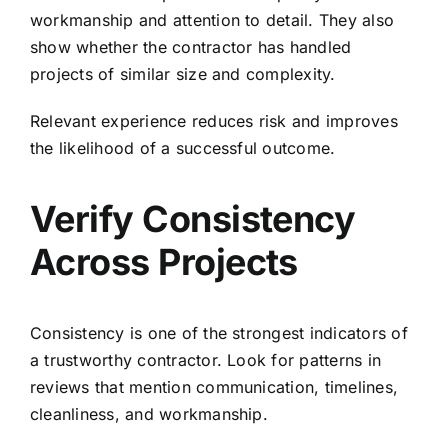
workmanship and attention to detail. They also
show whether the contractor has handled
projects of similar size and complexity.
Relevant experience reduces risk and improves
the likelihood of a successful outcome.
Verify Consistency
Across Projects
Consistency is one of the strongest indicators of
a trustworthy contractor. Look for patterns in
reviews that mention communication, timelines,
cleanliness, and workmanship.