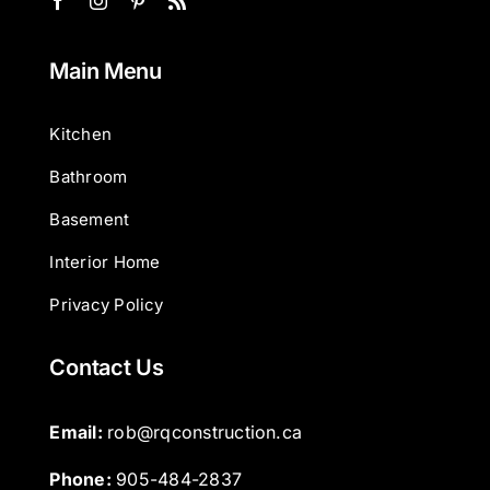
Main Menu
Kitchen
Bathroom
Basement
Interior Home
Privacy Policy
Contact Us
Email: 
rob@rqconstruction.ca
Phone: 
905-484-2837