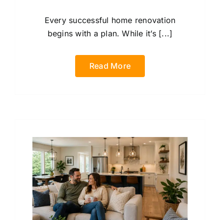
Every successful home renovation
begins with a plan. While it’s [...]
Read More