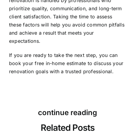
renovation is handled by professionals who
prioritize quality, communication, and long-term
client satisfaction. Taking the time to assess
these factors will help you avoid common pitfalls
and achieve a result that meets your
expectations.
If you are ready to take the next step, you can
book your free in-home estimate
to discuss your
renovation goals with a trusted professional.
continue reading
Related Posts