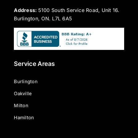
Address:
5100 South Service Road, Unit 16.
Burlington, ON. L7L 6A5
Service Areas
Burlington
Oakville
Milton
Hamilton