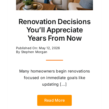
Renovation Decisions
You’ll Appreciate
Years From Now
Published On: May 12, 2026
By
Stephen Morgan
Many homeowners begin renovations
focused on immediate goals like
updating [...]
Read More