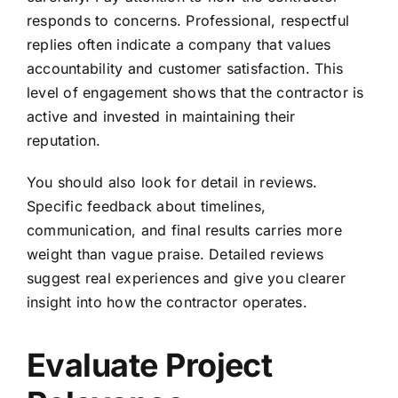
responds to concerns. Professional, respectful
replies often indicate a company that values
accountability and customer satisfaction. This
level of engagement shows that the contractor is
active and invested in maintaining their
reputation.
You should also look for detail in reviews.
Specific feedback about timelines,
communication, and final results carries more
weight than vague praise. Detailed reviews
suggest real experiences and give you clearer
insight into how the contractor operates.
Evaluate Project