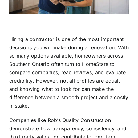
Hiring a contractor is one of the most important
decisions you will make during a renovation. With
so many options available, homeowners across
Southern Ontario often turn to HomeStars to
compare companies, read reviews, and evaluate
credibility. However, not all profiles are equal,
and knowing what to look for can make the
difference between a smooth project and a costly
mistake.
Companies like
Rob’s Quality Construction
demonstrate how transparency, consistency, and
third-party validation contribute to long-term