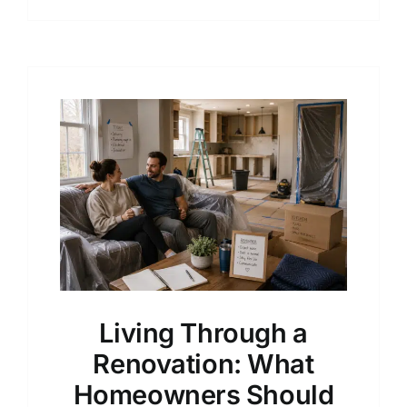
Living Through a
Renovation: What
Homeowners Should