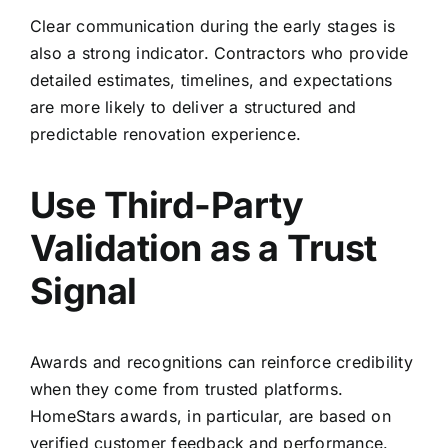
Clear communication during the early stages is
also a strong indicator. Contractors who provide
detailed estimates, timelines, and expectations
are more likely to deliver a structured and
predictable renovation experience.
Use Third-Party
Validation as a Trust
Signal
Awards and recognitions can reinforce credibility
when they come from trusted platforms.
HomeStars awards, in particular, are based on
verified customer feedback and performance.