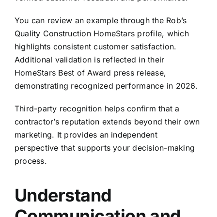
You can review an example through the
Rob’s
Quality Construction HomeStars profile
, which
highlights consistent customer satisfaction.
Additional validation is reflected in their
HomeStars Best of Award press release,
demonstrating recognized performance in 2026.
Third-party recognition helps confirm that a
contractor’s reputation extends beyond their own
marketing. It provides an independent
perspective that supports your decision-making
process.
Understand
Communication and