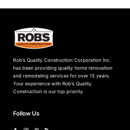
Rob’s Quality Construction Corporation Inc.
has been providing quality home renovation
and remodeling services for over 15 years.
Your experience with Rob’s Quality
Construction is our top priority.
Follow Us