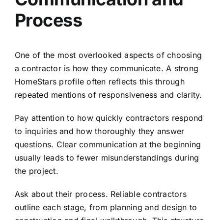
Process
One of the most overlooked aspects of choosing
a contractor is how they communicate. A strong
HomeStars profile often reflects this through
repeated mentions of responsiveness and clarity.
Pay attention to how quickly contractors respond
to inquiries and how thoroughly they answer
questions. Clear communication at the beginning
usually leads to fewer misunderstandings during
the project.
Ask about their process. Reliable contractors
outline each stage, from planning and design to