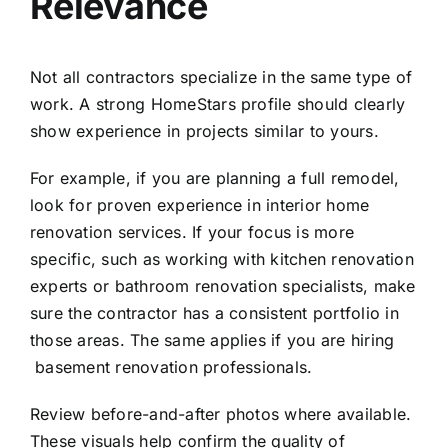
Relevance
Not all contractors specialize in the same type of
work. A strong HomeStars profile should clearly
show experience in projects similar to yours.
For example, if you are planning a full remodel,
look for proven experience in
interior home
renovation services
. If your focus is more
specific, such as working with
kitchen renovation
experts
or
bathroom renovation specialists
, make
sure the contractor has a consistent portfolio in
those areas. The same applies if you are hiring
basement renovation professionals
.
Review before-and-after photos where available.
These visuals help confirm the quality of