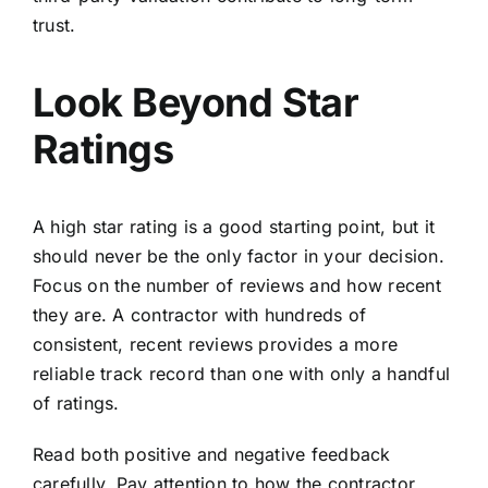
trust.
Look Beyond Star
Ratings
A high star rating is a good starting point, but it
should never be the only factor in your decision.
Focus on the number of reviews and how recent
they are. A contractor with hundreds of
consistent, recent reviews provides a more
reliable track record than one with only a handful
of ratings.
Read both positive and negative feedback
carefully. Pay attention to how the contractor