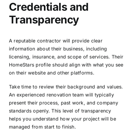
Credentials and
Transparency
A reputable contractor will provide clear
information about their business, including
licensing, insurance, and scope of services. Their
HomeStars profile should align with what you see
on their website and other platforms.
Take time to review their background and values.
An
experienced renovation team
will typically
present their process, past work, and company
standards openly. This level of transparency
helps you understand how your project will be
managed from start to finish.