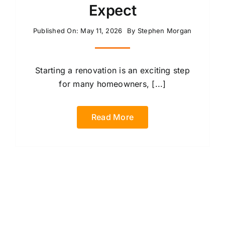
Expect
Published On: May 11, 2026
By
Stephen Morgan
Starting a renovation is an exciting step
for many homeowners, [...]
Read More