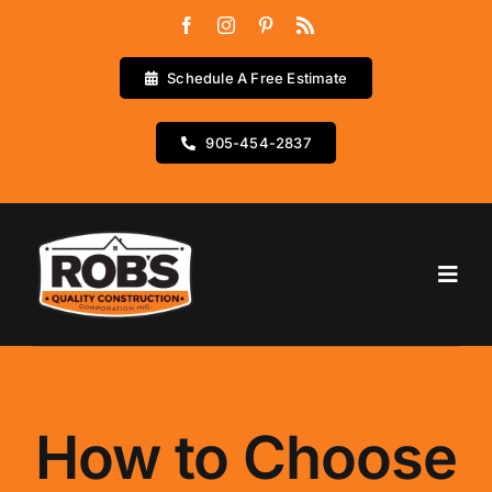
Skip
to
content
Schedule A Free Estimate
905-454-2837
Go to...
Home
Services
How to Choose
Testimonials