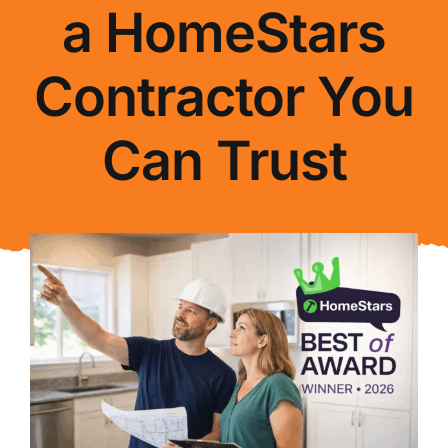
a HomeStars
About Us
Contractor You
FAQ
Can Trust
Blog
Contact Us