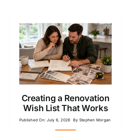
Creating a Renovation
Wish List That Works
Published On: July 6, 2026
By
Stephen Morgan