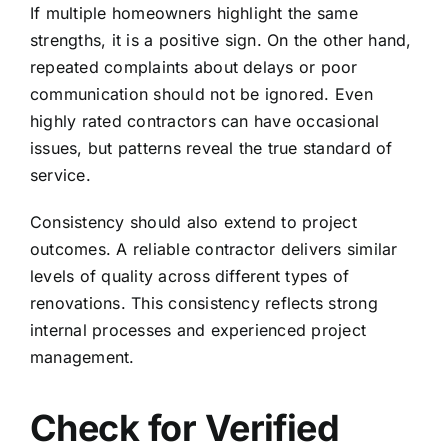
If multiple homeowners highlight the same
strengths, it is a positive sign. On the other hand,
repeated complaints about delays or poor
communication should not be ignored. Even
highly rated contractors can have occasional
issues, but patterns reveal the true standard of
service.
Consistency should also extend to project
outcomes. A reliable contractor delivers similar
levels of quality across different types of
renovations. This consistency reflects strong
internal processes and experienced project
management.
Check for Verified