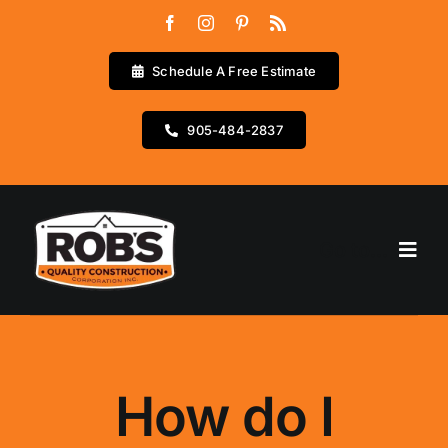
Skip
to
content
Schedule A Free Estimate
905-484-2837
Go to...
Home
Services
How do I
Testimonials