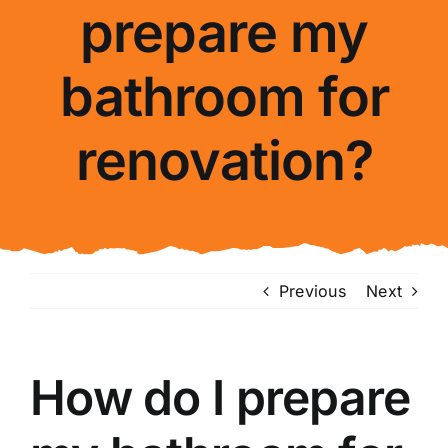
prepare my
About Us
bathroom for
FAQ
renovation?
Blog
Contact Us
Previous
Next
How do I prepare