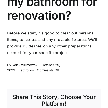
my bathroom for
renovation?
Before we start, it’s good to clear out personal
items, toiletries, and any movable fixtures. We’ll
provide guidelines on any other preparations
needed for your specific project.
By
Rob Szulimowski
|
October 29,
on
2023
|
Bathroom
|
Comments Off
How
do
I
prepare
Share This Story, Choose Your
my
bathroom
Platform!
for