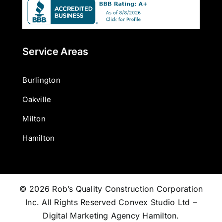
Service Areas
Burlington
Oakville
Milton
Hamilton
© 2026 Rob’s Quality Construction Corporation
Inc. All Rights Reserved
Convex Studio Ltd –
Digital Marketing Agency Hamilton
.