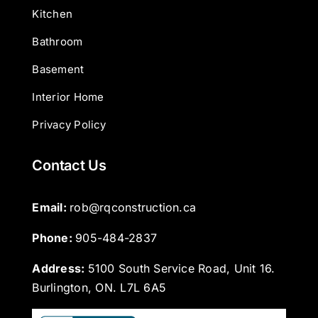
Kitchen
Bathroom
Basement
Interior Home
Privacy Policy
Contact Us
Email: 
rob@rqconstruction.ca
Phone: 
905-484-2837
Address:
5100 South Service Road, Unit 16.
Burlington, ON. L7L 6A5