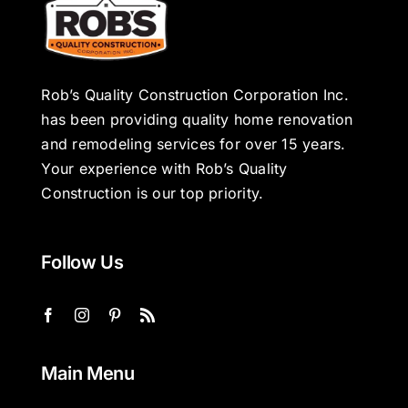
Rob’s Quality Construction Corporation Inc.
has been providing quality home renovation
and remodeling services for over 15 years.
Your experience with Rob’s Quality
Construction is our top priority.
Follow Us
Main Menu