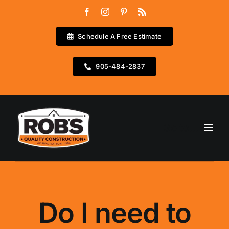
Skip
to
content
Schedule A Free Estimate
905-484-2837
Go to...
Home
Services
Do I need to
Testimonials