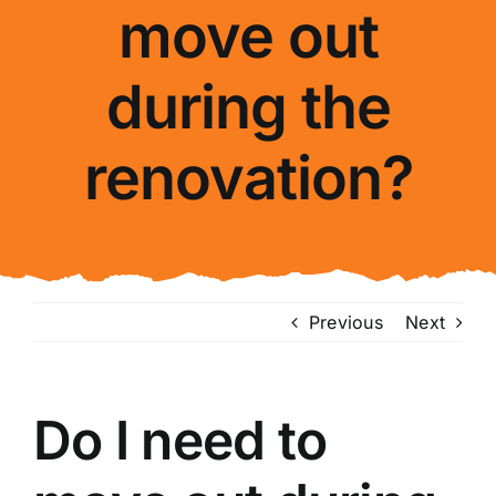
move out
About Us
during the
FAQ
renovation?
Blog
Contact Us
Previous
Next
Do I need to