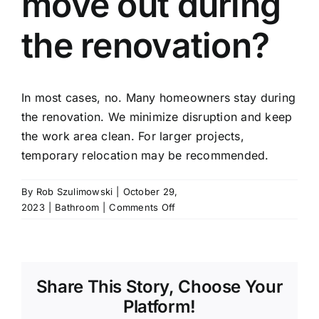
move out during
the renovation?
In most cases, no. Many homeowners stay during
the renovation. We minimize disruption and keep
the work area clean. For larger projects,
temporary relocation may be recommended.
By
Rob Szulimowski
|
October 29,
on
2023
|
Bathroom
|
Comments Off
Do
I
need
to
Share This Story, Choose Your
move
out
Platform!
during