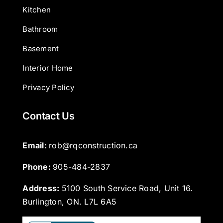
Kitchen
Bathroom
Basement
Interior Home
Privacy Policy
Contact Us
Email: 
rob@rqconstruction.ca
Phone: 
905-484-2837
Address:
5100 South Service Road, Unit 16.
Burlington, ON. L7L 6A5