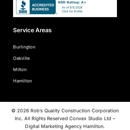
Service Areas
Burlington
Oakville
Milton
Hamilton
© 2026 Rob’s Quality Construction Corporation
Inc. All Rights Reserved
Convex Studio Ltd –
Digital Marketing Agency Hamilton
.