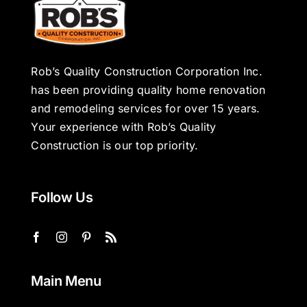
Rob’s Quality Construction Corporation Inc.
has been providing quality home renovation
and remodeling services for over 15 years.
Your experience with Rob’s Quality
Construction is our top priority.
Follow Us
Main Menu