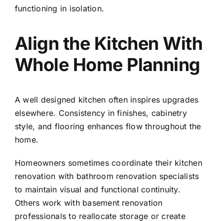
functioning in isolation.
Align the Kitchen With
Whole Home Planning
A well designed kitchen often inspires upgrades
elsewhere. Consistency in finishes, cabinetry
style, and flooring enhances flow throughout the
home.
Homeowners sometimes coordinate their kitchen
renovation with
bathroom renovation specialists
to maintain visual and functional continuity.
Others work with
basement renovation
professionals
to reallocate storage or create