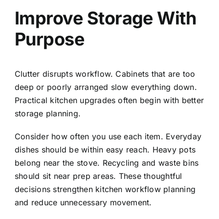
Improve Storage With
Purpose
Clutter disrupts workflow. Cabinets that are too
deep or poorly arranged slow everything down.
Practical kitchen upgrades often begin with better
storage planning.
Consider how often you use each item. Everyday
dishes should be within easy reach. Heavy pots
belong near the stove. Recycling and waste bins
should sit near prep areas. These thoughtful
decisions strengthen kitchen workflow planning
and reduce unnecessary movement.