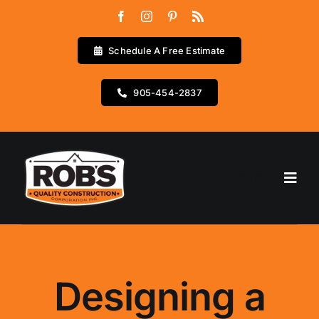
Skip
to
content
Schedule A Free Estimate
905-454-2837
Go to...
Home
Services
Designing a
Testimonials