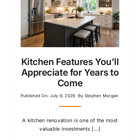
Kitchen Features You’ll
Appreciate for Years to
Come
Published On: July 9, 2026
By
Stephen Morgan
A kitchen renovation is one of the most
valuable investments [...]