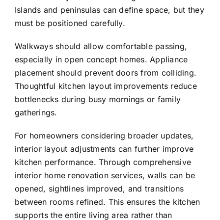
Islands and peninsulas can define space, but they
must be positioned carefully.
Walkways should allow comfortable passing,
especially in open concept homes. Appliance
placement should prevent doors from colliding.
Thoughtful kitchen layout improvements reduce
bottlenecks during busy mornings or family
gatherings.
For homeowners considering broader updates,
interior layout adjustments can further improve
kitchen performance. Through comprehensive
interior home renovation services
, walls can be
opened, sightlines improved, and transitions
between rooms refined. This ensures the kitchen
supports the entire living area rather than