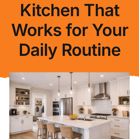
Kitchen That
About Us
Works for Your
FAQ
Daily Routine
Blog
Contact Us