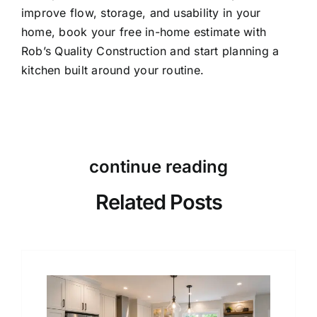
improve flow, storage, and usability in your
home,
book your free in-home estimate
with
Rob’s Quality Construction and start planning a
kitchen built around your routine.
continue reading
Related Posts