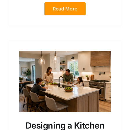
Read More
Designing a Kitchen