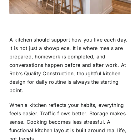
A kitchen should support how you live each day.
It is not just a showpiece. It is where meals are
prepared, homework is completed, and
conversations happen before and after work. At
Rob’s Quality Construction
, thoughtful kitchen
design for daily routine is always the starting
point.
When a kitchen reflects your habits, everything
feels easier. Traffic flows better. Storage makes
sense. Cooking becomes less stressful. A
functional kitchen layout is built around real life,
not trends.