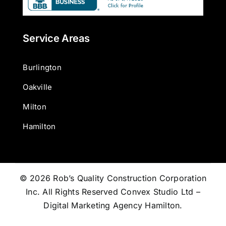
Service Areas
Burlington
Oakville
Milton
Hamilton
© 2026 Rob’s Quality Construction Corporation
Inc. All Rights Reserved
Convex Studio Ltd –
Digital Marketing Agency Hamilton
.