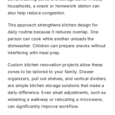
households, a snack or homework station can
also help reduce congestion.
This approach strengthens kitchen design for
daily routine because it reduces overlap. One
person can cook while another unloads the
dishwasher. Children can prepare snacks without
interfering with meal prep.
Custom kitchen renovation projects allow these
zones to be tailored to your family. Drawer
organizers, pull out shelves, and vertical dividers
are simple kitchen storage solutions that make a
daily difference. Even small adjustments, such as
widening a walkway or relocating a microwave,
can significantly improve workflow.