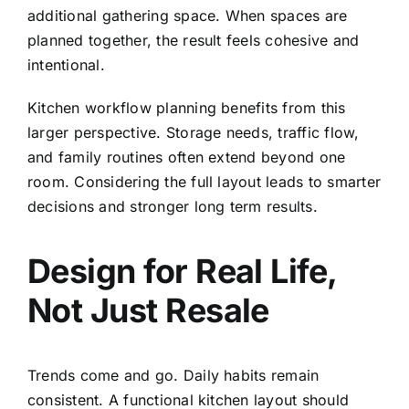
additional gathering space. When spaces are
planned together, the result feels cohesive and
intentional.
Kitchen workflow planning benefits from this
larger perspective. Storage needs, traffic flow,
and family routines often extend beyond one
room. Considering the full layout leads to smarter
decisions and stronger long term results.
Design for Real Life,
Not Just Resale
Trends come and go. Daily habits remain
consistent. A functional kitchen layout should