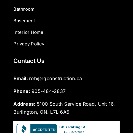
Bathroom
Basement
Interior Home
Privacy Policy
Contact Us
Email: 
rob@rqconstruction.ca
Phone: 
905-484-2837
Address:
5100 South Service Road, Unit 16.
Burlington, ON. L7L 6A5