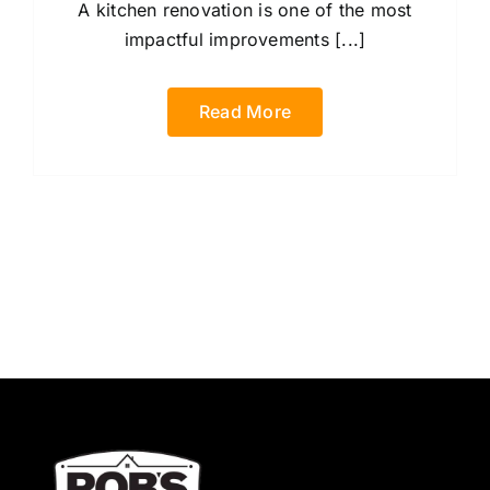
A kitchen renovation is one of the most
impactful improvements [...]
Read More