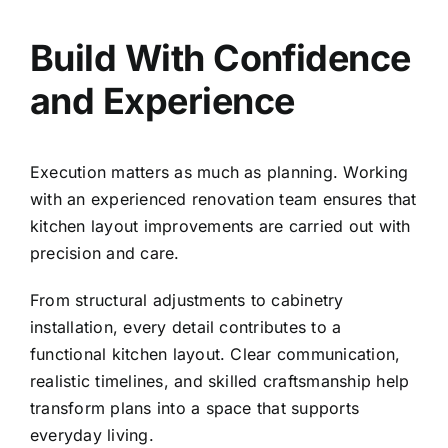
Build With Confidence
and Experience
Execution matters as much as planning. Working
with an
experienced renovation team
ensures that
kitchen layout improvements are carried out with
precision and care.
From structural adjustments to cabinetry
installation, every detail contributes to a
functional kitchen layout. Clear communication,
realistic timelines, and skilled craftsmanship help
transform plans into a space that supports
everyday living.