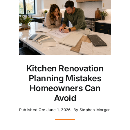
Kitchen Renovation
Planning Mistakes
Homeowners Can
Avoid
Published On: June 1, 2026
By
Stephen Morgan