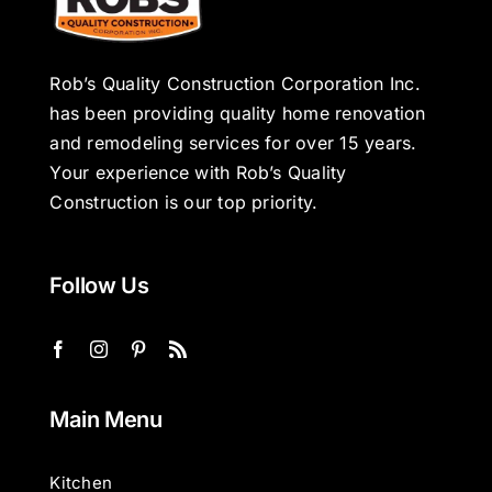
Rob’s Quality Construction Corporation Inc.
has been providing quality home renovation
and remodeling services for over 15 years.
Your experience with Rob’s Quality
Construction is our top priority.
Follow Us
Main Menu
Kitchen