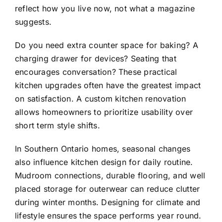
reflect how you live now, not what a magazine
suggests.
Do you need extra counter space for baking? A
charging drawer for devices? Seating that
encourages conversation? These practical
kitchen upgrades often have the greatest impact
on satisfaction. A custom kitchen renovation
allows homeowners to prioritize usability over
short term style shifts.
In Southern Ontario homes, seasonal changes
also influence kitchen design for daily routine.
Mudroom connections, durable flooring, and well
placed storage for outerwear can reduce clutter
during winter months. Designing for climate and
lifestyle ensures the space performs year round.