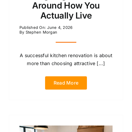
Around How You
Actually Live
Published On: June 4, 2026
By
Stephen Morgan
A successful kitchen renovation is about
more than choosing attractive [...]
Read More