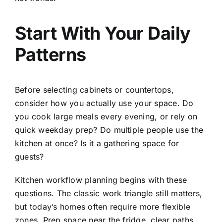
Start With Your Daily
Patterns
Before selecting cabinets or countertops,
consider how you actually use your space. Do
you cook large meals every evening, or rely on
quick weekday prep? Do multiple people use the
kitchen at once? Is it a gathering space for
guests?
Kitchen workflow planning begins with these
questions. The classic work triangle still matters,
but today’s homes often require more flexible
zones. Prep space near the fridge, clear paths