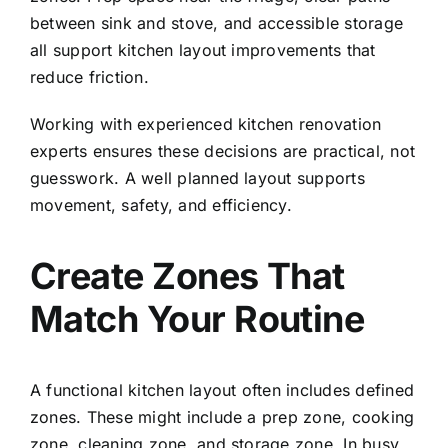
between sink and stove, and accessible storage
all support kitchen layout improvements that
reduce friction.
Working with experienced
kitchen renovation
experts
ensures these decisions are practical, not
guesswork. A well planned layout supports
movement, safety, and efficiency.
Create Zones That
Match Your Routine
A functional kitchen layout often includes defined
zones. These might include a prep zone, cooking
zone, cleaning zone, and storage zone. In busy