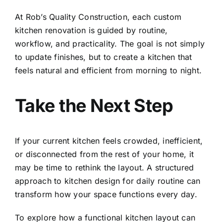
At Rob’s Quality Construction, each custom
kitchen renovation is guided by routine,
workflow, and practicality. The goal is not simply
to update finishes, but to create a kitchen that
feels natural and efficient from morning to night.
Take the Next Step
If your current kitchen feels crowded, inefficient,
or disconnected from the rest of your home, it
may be time to rethink the layout. A structured
approach to kitchen design for daily routine can
transform how your space functions every day.
To explore how a functional kitchen layout can