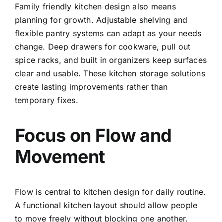
Family friendly kitchen design also means
planning for growth. Adjustable shelving and
flexible pantry systems can adapt as your needs
change. Deep drawers for cookware, pull out
spice racks, and built in organizers keep surfaces
clear and usable. These kitchen storage solutions
create lasting improvements rather than
temporary fixes.
Focus on Flow and
Movement
Flow is central to kitchen design for daily routine.
A functional kitchen layout should allow people
to move freely without blocking one another.